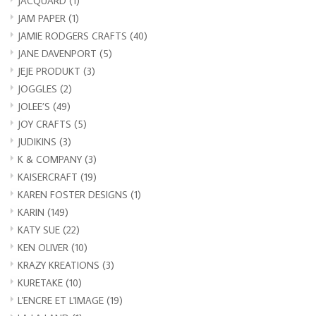
JACQUARD
(1)
JAM PAPER
(1)
JAMIE RODGERS CRAFTS
(40)
JANE DAVENPORT
(5)
JEJE PRODUKT
(3)
JOGGLES
(2)
JOLEE’S
(49)
JOY CRAFTS
(5)
JUDIKINS
(3)
K & COMPANY
(3)
KAISERCRAFT
(19)
KAREN FOSTER DESIGNS
(1)
KARIN
(149)
KATY SUE
(22)
KEN OLIVER
(10)
KRAZY KREATIONS
(3)
KURETAKE
(10)
L'ENCRE ET L'IMAGE
(19)