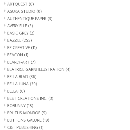
ARTQUEST
(8)
ASUKA STUDIO
(0)
AUTHENTIQUE PAPER
(3)
AVERY ELLE
(3)
BASIC GREY
(2)
BAZZILL
(255)
BE CREATIVE
(11)
BEACON
(1)
BEARLY-ART
(7)
BEATRICE GARNI ILLUSTRATION
(4)
BELLA BLVD
(36)
BELLA LUNA
(39)
BELLA!
(0)
BEST CREATIONS INC.
(3)
BOBUNNY
(15)
BRUTUS MONROE
(5)
BUTTONS GALORE
(19)
C&T PUBLISHING
(1)