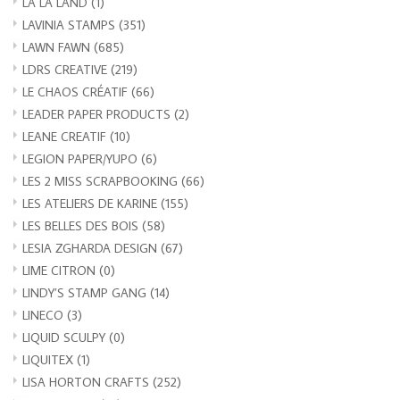
LA LA LAND
(1)
LAVINIA STAMPS
(351)
LAWN FAWN
(685)
LDRS CREATIVE
(219)
LE CHAOS CRÉATIF
(66)
LEADER PAPER PRODUCTS
(2)
LEANE CREATIF
(10)
LEGION PAPER/YUPO
(6)
LES 2 MISS SCRAPBOOKING
(66)
LES ATELIERS DE KARINE
(155)
LES BELLES DES BOIS
(58)
LESIA ZGHARDA DESIGN
(67)
LIME CITRON
(0)
LINDY’S STAMP GANG
(14)
LINECO
(3)
LIQUID SCULPY
(0)
LIQUITEX
(1)
LISA HORTON CRAFTS
(252)