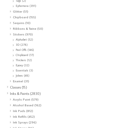
Tags
(2)
Ephemera
(391)
Glitter
(51)
Chipboard
(155)
Sequins
(10)
Ribbons & Twine
(50)
Stickers
(970)
Alphabet
(52)
3D
(278)
Peel Offs
(146)
Chipboard
(17)
Thickers
(12)
Epoxy
(32)
Essentials
(3)
Jolees
(48)
Enamel
(31)
Classes
(15)
Inks & Paints
(2830)
Acrylic Paint
(579)
Alcohol Based
(162)
Ink Pads
(812)
Ink Refills
(452)
Ink Sprays
(296)
Ink Stains
(96)