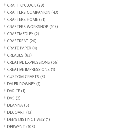
CRAFT O'CLOCK
(29)
CRAFTERS COMPANION
(43)
CRAFTERS HOME
(31)
CRAFTERS WORKSHOP
(107)
CRAFTMEDLEY
(2)
CRAFTREAT
(26)
CRATE PAPER
(4)
CREALIES
(83)
CREATIVE EXPRESSIONS
(56)
CREATIVE IMPRESSIONS
(1)
CUSTOM CRAFTS
(3)
DALER ROWNEY
(1)
DARICE
(1)
DAS
(2)
DEANNA
(5)
DECOART
(13)
DEE’S DISTINCTIVELY
(1)
DERWENT
(108)