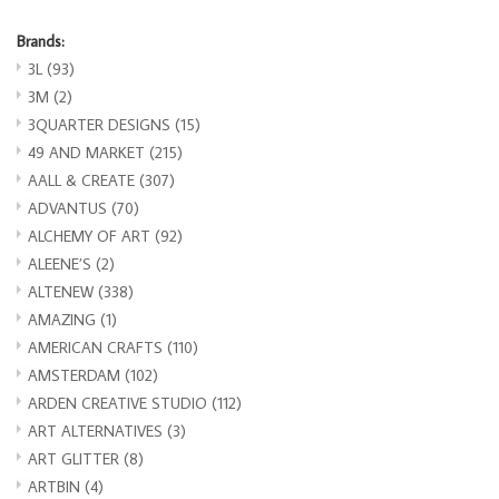
Brands:
3L
(93)
3M
(2)
3QUARTER DESIGNS
(15)
49 AND MARKET
(215)
AALL & CREATE
(307)
ADVANTUS
(70)
ALCHEMY OF ART
(92)
ALEENE’S
(2)
ALTENEW
(338)
AMAZING
(1)
AMERICAN CRAFTS
(110)
AMSTERDAM
(102)
ARDEN CREATIVE STUDIO
(112)
ART ALTERNATIVES
(3)
ART GLITTER
(8)
ARTBIN
(4)