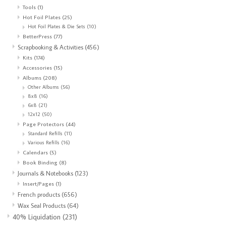
Tools
(1)
Hot Foil Plates
(25)
Hot Foil Plates & Die Sets
(10)
BetterPress
(77)
Scrapbooking & Activities
(456)
Kits
(174)
Accessories
(15)
Albums
(208)
Other Albums
(56)
8x8
(16)
6x8
(21)
12x12
(50)
Page Protectors
(44)
Standard Refills
(11)
Various Refills
(16)
Calendars
(5)
Book Binding
(8)
Journals & Notebooks
(123)
Insert/Pages
(1)
French products
(656)
Wax Seal Products
(64)
40% Liquidation
(231)