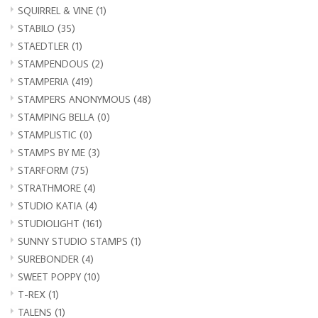
SQUIRREL & VINE
(1)
STABILO
(35)
STAEDTLER
(1)
STAMPENDOUS
(2)
STAMPERIA
(419)
STAMPERS ANONYMOUS
(48)
STAMPING BELLA
(0)
STAMPLISTIC
(0)
STAMPS BY ME
(3)
STARFORM
(75)
STRATHMORE
(4)
STUDIO KATIA
(4)
STUDIOLIGHT
(161)
SUNNY STUDIO STAMPS
(1)
SUREBONDER
(4)
SWEET POPPY
(10)
T-REX
(1)
TALENS
(1)