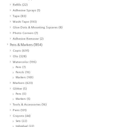
Refills
(22)
Adhesive Sprays
(1)
Tape
(83)
Washi Tape
(193)
Glue Dots & Mounting Squares
(8)
Photo Corners
(7)
Adhesive Remover
(2)
Pens & Markers
(1854)
Copic
(691)
Olo
(328)
Watercolor
(195)
Pens
(7)
Pencils
(18)
Markers
(169)
Markers
(623)
Glitter
(5)
Pens
(0)
Markers
(5)
Tools & Accessories
(16)
Pens
(131)
Crayons
(44)
Sets
(22)
Individual
(22)