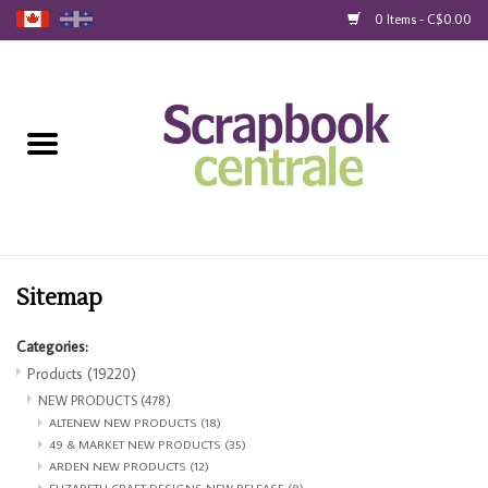
0 Items - C$0.00
Home
Products
40% Liquidation
Loyalty
Sitemap
Categories:
Blog
Products
(19220)
NEW PRODUCTS
(478)
Gift Cards
ALTENEW NEW PRODUCTS
(18)
49 & MARKET NEW PRODUCTS
(35)
ARDEN NEW PRODUCTS
(12)
ELIZABETH CRAFT DESIGNS NEW RELEASE
(8)