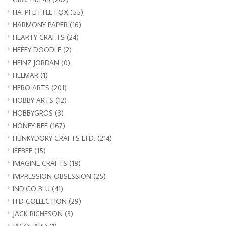
HA-PI LITTLE FOX
(55)
HARMONY PAPER
(16)
HEARTY CRAFTS
(24)
HEFFY DOODLE
(2)
HEINZ JORDAN
(0)
HELMAR
(1)
HERO ARTS
(201)
HOBBY ARTS
(12)
HOBBYGROS
(3)
HONEY BEE
(167)
HUNKYDORY CRAFTS LTD.
(214)
IEEBEE
(15)
IMAGINE CRAFTS
(18)
IMPRESSION OBSESSION
(25)
INDIGO BLU
(41)
ITD COLLECTION
(29)
JACK RICHESON
(3)