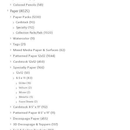
Colored Pencils
(141)
Paper
(4025)
Paper Packs
(1230)
Cardstock
(90)
Specialty
(112)
Collection Packs/Pads
(1020)
Watercolor
(11)
Tags
(21)
Mixed Media Paper & Surfaces
(62)
Patterned Paper 12x12
(1044)
Cardstock 12x12
(450)
Specialty Paper
(166)
12x12
(50)
8.5 x 11
(83)
Glitter
(16)
Vellum
(2)
Mirror
(2)
Metallic
(5)
Foam Sheets
(2)
Cardstock 8.5" x 11"
(112)
Patterned Paper 8.5" x 11"
(11)
Decoupage Paper
(455)
3D Decoupage & Toppers
(137)
Foil & Foiling Products
(113)