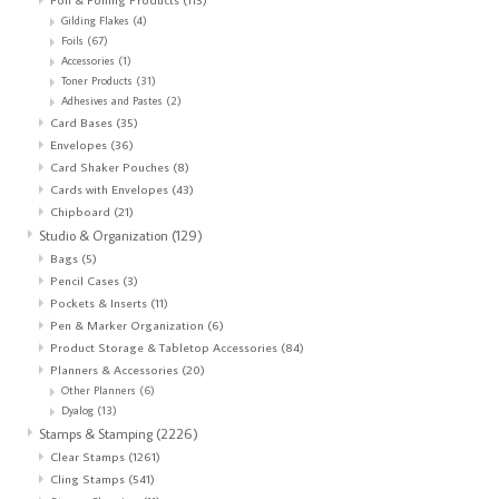
Gilding Flakes
(4)
Foils
(67)
Accessories
(1)
Toner Products
(31)
Adhesives and Pastes
(2)
Card Bases
(35)
Envelopes
(36)
Card Shaker Pouches
(8)
Cards with Envelopes
(43)
Chipboard
(21)
Studio & Organization
(129)
Bags
(5)
Pencil Cases
(3)
Pockets & Inserts
(11)
Pen & Marker Organization
(6)
Product Storage & Tabletop Accessories
(84)
Planners & Accessories
(20)
Other Planners
(6)
Dyalog
(13)
Stamps & Stamping
(2226)
Clear Stamps
(1261)
Cling Stamps
(541)