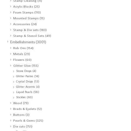
Stamp Cleaning
(11)
Acrylic Blocks
(25)
Foam Stamps
(110)
Mounted Stamps
(15)
Accessories
(24)
Stamp & Die sets
(183)
Stamp & Stencil Sets
(49)
Embellishments
(3001)
Rub Ons
(154)
Metals
(29)
Flowers
(60)
Glitter Glue
(155)
Stone Drops
(4)
Glitter Pastes
(14)
Crystal Drops
(13)
Glitter Accents
(4)
Liquid Pearls
(58)
Stickles
(60)
Wood
(79)
Brads & Eyelets
(12)
Buttons
(3)
Pearls & Gems
(325)
Die cuts
(751)