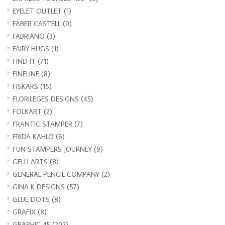
EYELET OUTLET
(1)
FABER CASTELL
(0)
FABRIANO
(3)
FAIRY HUGS
(1)
FIND IT
(71)
FINELINE
(8)
FISKARS
(15)
FLORILEGES DESIGNS
(45)
FOLKART
(2)
FRANTIC STAMPER
(7)
FRIDA KAHLO
(6)
FUN STAMPERS JOURNEY
(9)
GELLI ARTS
(8)
GENERAL PENCIL COMPANY
(2)
GINA K DESIGNS
(57)
GLUE DOTS
(8)
GRAFIX
(8)
GRAPHIC 45
(202)