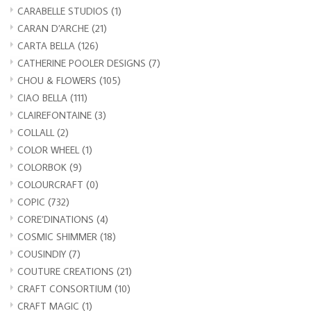
CARABELLE STUDIOS
(1)
CARAN D’ARCHE
(21)
CARTA BELLA
(126)
CATHERINE POOLER DESIGNS
(7)
CHOU & FLOWERS
(105)
CIAO BELLA
(111)
CLAIREFONTAINE
(3)
COLLALL
(2)
COLOR WHEEL
(1)
COLORBOK
(9)
COLOURCRAFT
(0)
COPIC
(732)
CORE’DINATIONS
(4)
COSMIC SHIMMER
(18)
COUSINDIY
(7)
COUTURE CREATIONS
(21)
CRAFT CONSORTIUM
(10)
CRAFT MAGIC
(1)