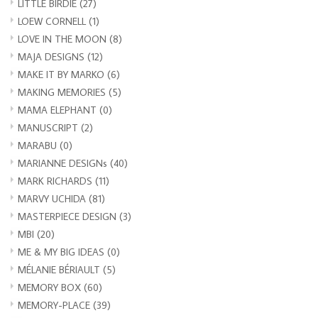
LITTLE BIRDIE
(27)
LOEW CORNELL
(1)
LOVE IN THE MOON
(8)
MAJA DESIGNS
(12)
MAKE IT BY MARKO
(6)
MAKING MEMORIES
(5)
MAMA ELEPHANT
(0)
MANUSCRIPT
(2)
MARABU
(0)
MARIANNE DESIGNs
(40)
MARK RICHARDS
(11)
MARVY UCHIDA
(81)
MASTERPIECE DESIGN
(3)
MBI
(20)
ME & MY BIG IDEAS
(0)
MÉLANIE BÉRIAULT
(5)
MEMORY BOX
(60)
MEMORY-PLACE
(39)