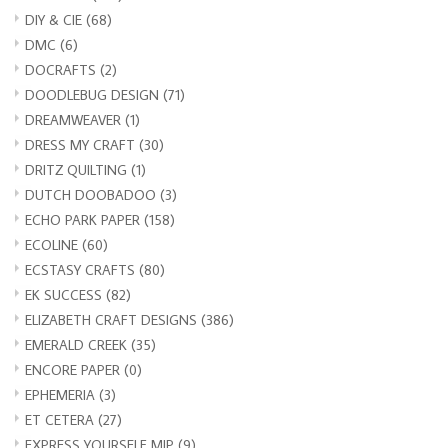
DIY & CIE
(68)
DMC
(6)
DOCRAFTS
(2)
DOODLEBUG DESIGN
(71)
DREAMWEAVER
(1)
DRESS MY CRAFT
(30)
DRITZ QUILTING
(1)
DUTCH DOOBADOO
(3)
ECHO PARK PAPER
(158)
ECOLINE
(60)
ECSTASY CRAFTS
(80)
EK SUCCESS
(82)
ELIZABETH CRAFT DESIGNS
(386)
EMERALD CREEK
(35)
ENCORE PAPER
(0)
EPHEMERIA
(3)
ET CETERA
(27)
EXPRESS YOURSELF MIP
(9)