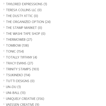
TAYLORED EXPRESSIONS
(1)
TERESA COLLINS LLC
(0)
THE DUSTY ATTIC
(0)
THE ORGANIZED OPTION
(24)
THE STAMP MARKET
(0)
THE WASHI TAPE SHOP
(0)
THERMOWEB
(27)
TOMBOW
(138)
TONIC
(154)
TOTALLY TIFFANY
(4)
TRACY EVANS
(27)
TRINITY STAMPS
(103)
TSUKINEKO
(114)
TUTTI DESIGNS
(0)
UN-DU
(1)
UNI-BALL
(13)
UNIQUELY CREATIVE
(356)
VAESSEN CREATIVE
(9)