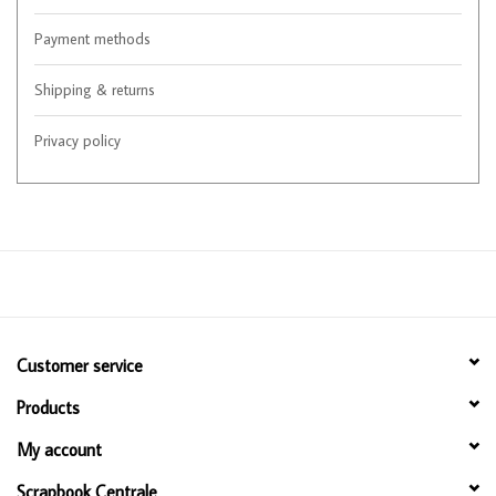
Payment methods
Shipping & returns
Privacy policy
Customer service
Products
My account
Scrapbook Centrale