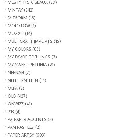
MES P'TITS CISEAUX
(29)
MINTAY
(242)
MITFORM
(16)
MOLOTOW
(1)
MOXXIE
(14)
MULTICRAFT IMPORTS
(15)
MY COLORS
(83)
MY FAVORITE THINGS
(3)
MY SWEET PETUNIA
(21)
NEENAH
(7)
NELLIE SNELLEN
(14)
OLFA
(2)
OLO
(427)
ONWIZE
(41)
P13
(4)
PA PAPER ACCENTS
(2)
PAN PASTELS
(2)
PAPER ARTSY
(693)