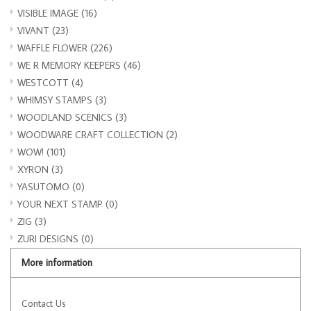
VISIBLE IMAGE
(16)
VIVANT
(23)
WAFFLE FLOWER
(226)
WE R MEMORY KEEPERS
(46)
WESTCOTT
(4)
WHIMSY STAMPS
(3)
WOODLAND SCENICS
(3)
WOODWARE CRAFT COLLECTION
(2)
WOW!
(101)
XYRON
(3)
YASUTOMO
(0)
YOUR NEXT STAMP
(0)
ZIG
(3)
ZURI DESIGNS
(0)
More information
Contact Us