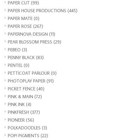
PAPER CUT
(99)
PAPER HOUSE PRODUCTIONS
(445)
PAPER MATE
(0)
PAPER ROSE
(267)
PAPERNOVA DESIGN
(11)
PEAR BLOSSOM PRESS
(29)
PEBEO
(3)
PENNY BLACK
(83)
PENTEL
(0)
PETTICOAT PARLOUR
(0)
PHOTOPLAY PAPER
(91)
PICKET FENCE
(40)
PINK & MAIN
(72)
PINK INK
(4)
PINKFRESH
(377)
PIONEER
(56)
POLKADOODLES
(3)
POP! PIGMENTS
(22)