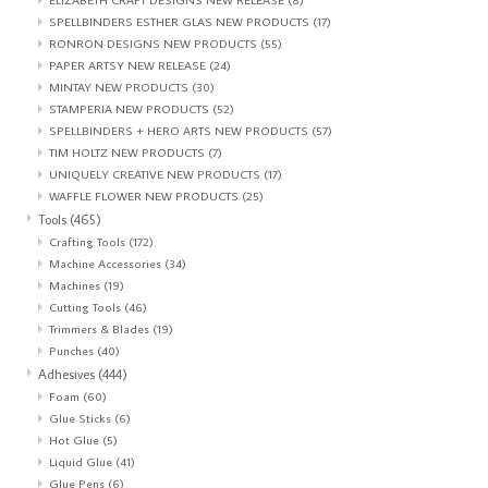
SPELLBINDERS ESTHER GLAS NEW PRODUCTS
(17)
RONRON DESIGNS NEW PRODUCTS
(55)
PAPER ARTSY NEW RELEASE
(24)
MINTAY NEW PRODUCTS
(30)
STAMPERIA NEW PRODUCTS
(52)
SPELLBINDERS + HERO ARTS NEW PRODUCTS
(57)
TIM HOLTZ NEW PRODUCTS
(7)
UNIQUELY CREATIVE NEW PRODUCTS
(17)
WAFFLE FLOWER NEW PRODUCTS
(25)
Tools
(465)
Crafting Tools
(172)
Machine Accessories
(34)
Machines
(19)
Cutting Tools
(46)
Trimmers & Blades
(19)
Punches
(40)
Adhesives
(444)
Foam
(60)
Glue Sticks
(6)
Hot Glue
(5)
Liquid Glue
(41)
Glue Pens
(6)