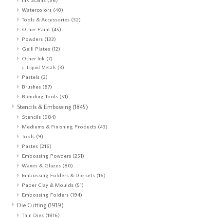
Watercolors
(40)
Tools & Accessories
(32)
Other Paint
(45)
Powders
(133)
Gelli Plates
(12)
Other Ink
(7)
Liquid Metals
(3)
Pastels
(2)
Brushes
(87)
Blending Tools
(51)
Stencils & Embossing
(1845)
Stencils
(984)
Mediums & Finishing Products
(43)
Tools
(9)
Pastes
(216)
Embossing Powders
(251)
Waxes & Glazes
(80)
Embossing Folders & Die sets
(16)
Paper Clay & Moulds
(51)
Embossing Folders
(194)
Die Cutting
(1919)
Thin Dies
(1816)