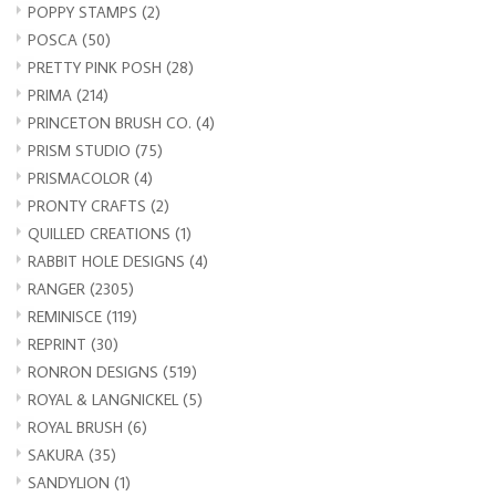
POPPY STAMPS
(2)
POSCA
(50)
PRETTY PINK POSH
(28)
PRIMA
(214)
PRINCETON BRUSH CO.
(4)
PRISM STUDIO
(75)
PRISMACOLOR
(4)
PRONTY CRAFTS
(2)
QUILLED CREATIONS
(1)
RABBIT HOLE DESIGNS
(4)
RANGER
(2305)
REMINISCE
(119)
REPRINT
(30)
RONRON DESIGNS
(519)
ROYAL & LANGNICKEL
(5)
ROYAL BRUSH
(6)
SAKURA
(35)
SANDYLION
(1)