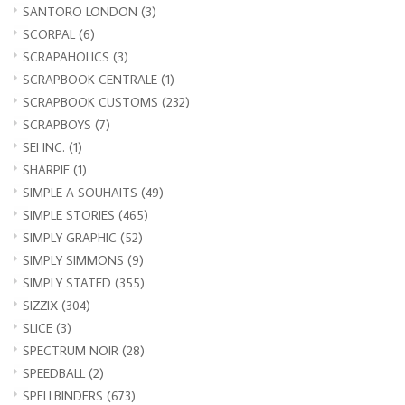
SANTORO LONDON
(3)
SCORPAL
(6)
SCRAPAHOLICS
(3)
SCRAPBOOK CENTRALE
(1)
SCRAPBOOK CUSTOMS
(232)
SCRAPBOYS
(7)
SEI INC.
(1)
SHARPIE
(1)
SIMPLE A SOUHAITS
(49)
SIMPLE STORIES
(465)
SIMPLY GRAPHIC
(52)
SIMPLY SIMMONS
(9)
SIMPLY STATED
(355)
SIZZIX
(304)
SLICE
(3)
SPECTRUM NOIR
(28)
SPEEDBALL
(2)
SPELLBINDERS
(673)