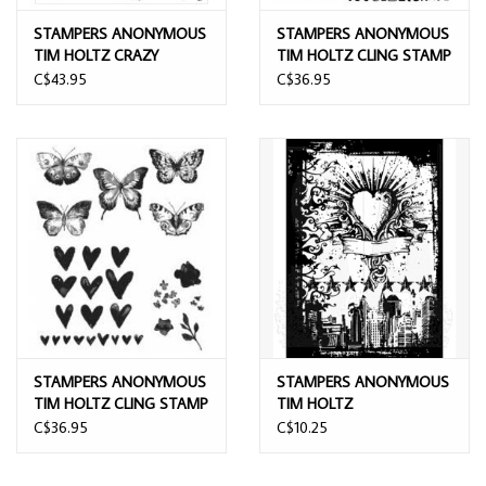
STAMPERS ANONYMOUS
STAMPERS ANONYMOUS
TIM HOLTZ CRAZY
TIM HOLTZ CLING STAMP
THINGS 7x8.5 CLING
PERSPECTIVE 7''X8.5''
C$43.95
C$36.95
STAMP SET
STAMPERS ANONYMOUS
STAMPERS ANONYMOUS
TIM HOLTZ CLING STAMP
TIM HOLTZ
WATERCOLOR
COMPONENTS URBAN
C$36.95
C$10.25
TATTOO CLING STAMP