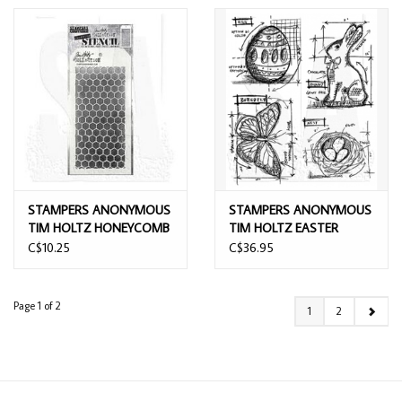
STAMPERS ANONYMOUS
STAMPERS ANONYMOUS
TIM HOLTZ HONEYCOMB
TIM HOLTZ EASTER
LAYERING STENCIL
BLUEPRINT CLING STAMP
C$10.25
C$36.95
SET
Page 1 of 2
1
2