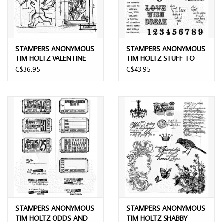
STAMPERS ANONYMOUS
STAMPERS ANONYMOUS
TIM HOLTZ VALENTINE
TIM HOLTZ STUFF TO
BLUEPRINT CLING STAMP
SAY CLING STAMP SET
C$36.95
C$43.95
SET
STAMPERS ANONYMOUS
STAMPERS ANONYMOUS
TIM HOLTZ ODDS AND
TIM HOLTZ SHABBY