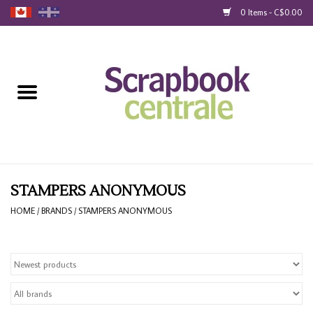
0 Items - C$0.00
Home
Products
40% Liquidation
Loyalty
STAMPERS ANONYMOUS
HOME
/
BRANDS
/
STAMPERS ANONYMOUS
Blog
Gift Cards