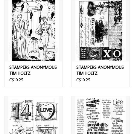
STAMPERS ANONYMOUS
STAMPERS ANONYMOUS
TIM HOLTZ
TIM HOLTZ
COMPONENTS DANCE
COMPONENTS LOVE
C$10.25
C$10.25
CLING STAMP
CLING STAMP