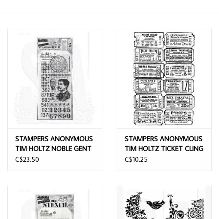
STAMPERS ANONYMOUS
STAMPERS ANONYMOUS
TIM HOLTZ NOBLE GENT
TIM HOLTZ TICKET CLING
MIXED MEDIA CLEAR
STAMP
C$23.50
C$10.25
STAMP SET & STENCIL