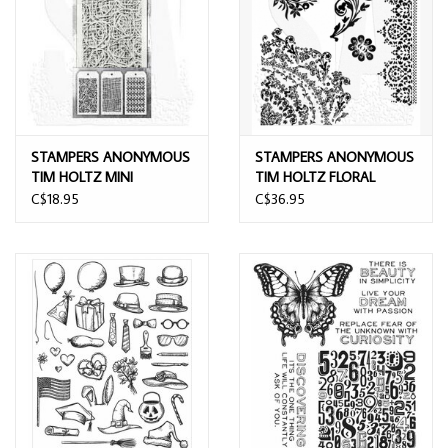
STAMPERS ANONYMOUS
STAMPERS ANONYMOUS
TIM HOLTZ MINI
TIM HOLTZ FLORAL
LAYERING STENCIL SET 14
TATTOO CLING STAMP
C$18.95
C$36.95
3/PK
SET