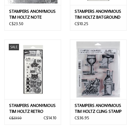
STAMPERS ANONYMOUS
STAMPERS ANONYMOUS
TIM HOLTZ NOTE
TIM HOLTZ BATGROUND
QUOTES MIXED MEDIA
LAYERING STENCIL
C$23.50
C$10.25
CLEAR STAMP SET &
STENCIL
SALE
STAMPERS ANONYMOUS
STAMPERS ANONYMOUS
TIM HOLTZ RETRO
TIM HOLTZ CLING STAMP
FRIGHTS MIXED MEDIA
WINE BLUEPRINT
C$14.10
C$36.95
C$23.50
CLEAR STAMP SET &
STENCIL