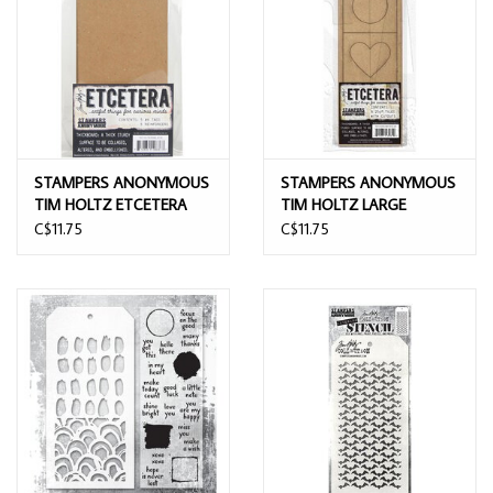
STAMPERS ANONYMOUS
STAMPERS ANONYMOUS
TIM HOLTZ ETCETERA
TIM HOLTZ LARGE
THICKBOARD #8 TAGS &
CUTOUT ETCETERA TILES
C$11.75
C$11.75
REINFORCERS 5PK