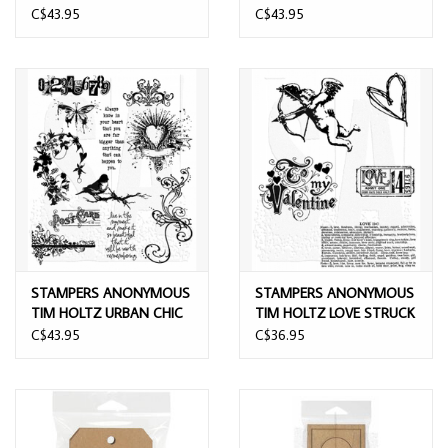
ENDS CLING STAMP SET
FRENCH CLING STAMP
C$43.95
C$43.95
SET
STAMPERS ANONYMOUS
STAMPERS ANONYMOUS
TIM HOLTZ URBAN CHIC
TIM HOLTZ LOVE STRUCK
CLING STAMP SET
CLING STAMP SET
C$43.95
C$36.95