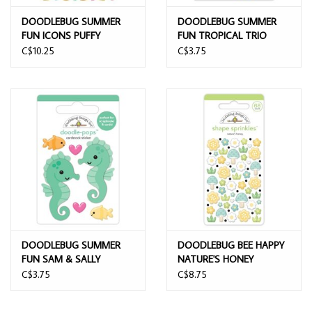
DOODLEBUG SUMMER
DOODLEBUG SUMMER
FUN ICONS PUFFY
FUN TROPICAL TRIO
STICKERS
DOODLE POPS 3D
C$10.25
C$3.75
STICKER
DOODLEBUG SUMMER
DOODLEBUG BEE HAPPY
FUN SAM & SALLY
NATURE'S HONEY
SEAHORSE DOODLE
ENAMEL SHAPES
C$3.75
C$8.75
POPS 3D STICKER