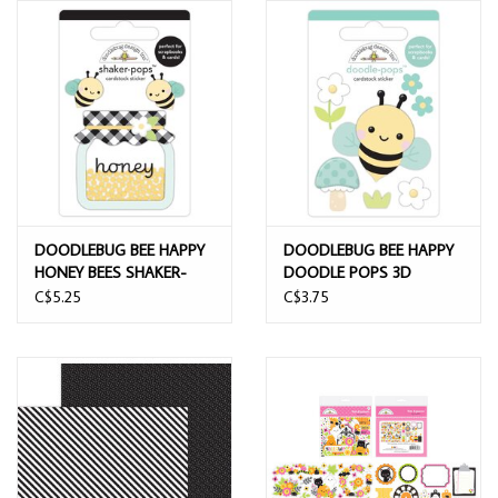
DOODLEBUG BEE HAPPY
DOODLEBUG BEE HAPPY
HONEY BEES SHAKER-
DOODLE POPS 3D
POPS 3D STICKERS
STICKER
C$5.25
C$3.75