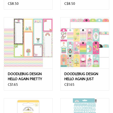
ASSORTMENT SHAPE
TREATS SHAPE
C$8.50
C$8.50
SPRINKLES
SPRINKLES
DOODLEBUG DESIGN
DOODLEBUG DESIGN
HELLO AGAIN PRETTY
HELLO AGAIN JUST
POLKA-DOTS 12x12
BECAUSE 12x12 DOUBLE
C$1.65
C$1.65
DOUBLE SIDED
SIDED CARDSTOCK
CARDSTOCK