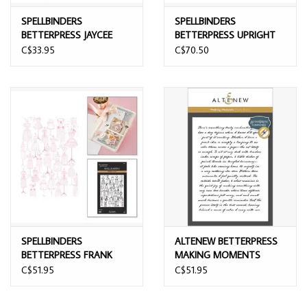
SPELLBINDERS
SPELLBINDERS
BETTERPRESS JAYCEE
BETTERPRESS UPRIGHT
GASPAR ALL MY SENSES
ITALIC HOLIDAY
C$33.95
C$70.50
SENTIMENTS PRESS +
SENTIMENTS PRESS +
FOIL PLATE
FOIL PLATE BUNDLE
SPELLBINDERS
ALTENEW BETTERPRESS
BETTERPRESS FRANK
MAKING MOMENTS
GARCIA VINTAGE ATELIER
PRESS PLATES
C$51.95
C$51.95
PRESS + FOIL PLATE