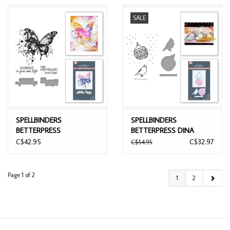
BUNDLE
SENTIMENTS PRESS
PLATES & DIE SET
SALE
SPELLBINDERS
SPELLBINDERS
BETTERPRESS
BETTERPRESS DINA
BEAUTIFULLY IMPERFECT
WAKLEY STARRY HOLIDAY
C$42.95
C$32.97
C$54.95
COLLECTION BUTTERFLY
COLLECTION MERRY,
SPLATTER PRESS PLATES
MERRY, MERRY BIRD
& DIE SET
PRESS PLATES & DIE SET
Page 1 of 2
1
2