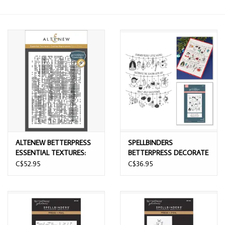
ALTENEW BETTERPRESS
SPELLBINDERS
ESSENTIAL TEXTURES:
BETTERPRESS DECORATE
CANVAS IMPRESSIONS
THE SEASON
C$52.95
C$36.95
PRESS PLATE
REGISTRATION PRESS +
FOIL PLATE