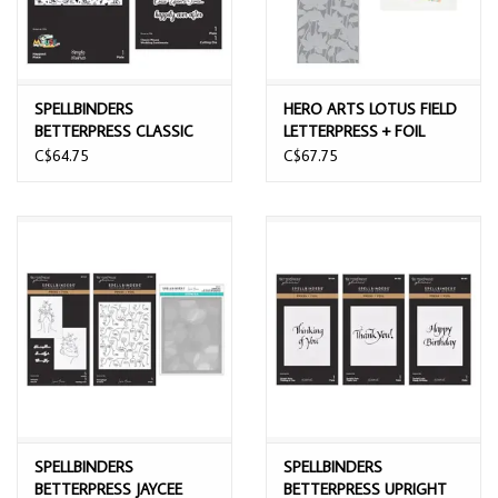
SPELLBINDERS
HERO ARTS LOTUS FIELD
BETTERPRESS CLASSIC
LETTERPRESS + FOIL
MOUSE WEDDING
PLATE AND STENCIL SET
C$64.75
C$67.75
SENTIMENTS PRESS +
FOIL PLATE BUNDLE
SPELLBINDERS
SPELLBINDERS
BETTERPRESS JAYCEE
BETTERPRESS UPRIGHT