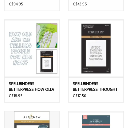
GASPAR ALL MY SENSES
ITALIC EVERYDAY
C$94.95
C$43.95
FACES PRESS/FOIL
SENTIMENTS PRESS +
PLATES AND STENCIL
FOIL PLATE BUNDLE
BUNDLE
SPELLBINDERS
SPELLBINDERS
BETTERPRESS HOW OLD?
BETTERPRESS THOUGHT
PRESS + FOIL PLATE
YOU KNEW PRESS + FOIL
C$18.95
C$17.50
PLATE