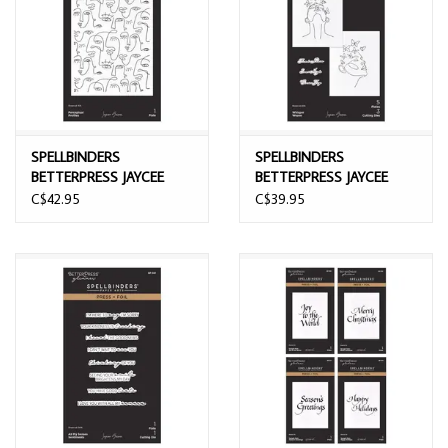
SPELLBINDERS
SPELLBINDERS
BETTERPRESS JAYCEE
BETTERPRESS JAYCEE
GASPAR PERCEPTUAL
GASPAR WHISPER WEAVE
C$42.95
C$39.95
PROFILES PRESS + FOIL
PRESS + FOIL PLATE
PLATE