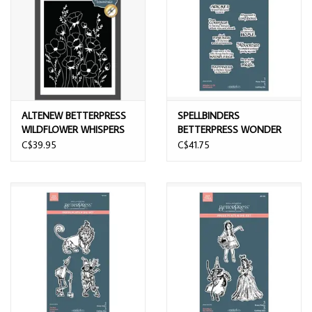
ALTENEW BETTERPRESS
SPELLBINDERS
WILDFLOWER WHISPERS
BETTERPRESS WONDER
PRESS PLATES
OF OZ SENTIMENTS
C$39.95
C$41.75
PRESS PLATES & DIE SET