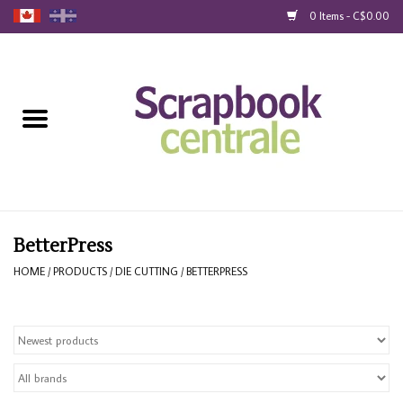
0 Items - C$0.00
Home
Products
40% Liquidation
Loyalty
BetterPress
HOME
/
PRODUCTS
/
DIE CUTTING
/
BETTERPRESS
Blog
Gift Cards