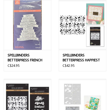
SPELLBINDERS
SPELLBINDERS
BETTERPRESS FRENCH
BETTERPRESS HAPPIEST
SENTIMENTS PRESS
PLACE PRESS + FOIL
C$24.95
C$42.95
PLATES & DIE SET
PLATE