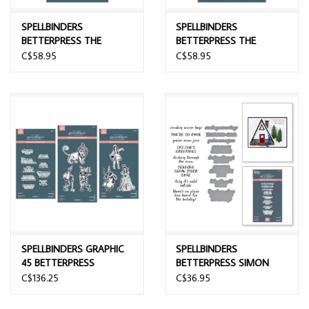
SPELLBINDERS
SPELLBINDERS
BETTERPRESS THE
BETTERPRESS THE
WONDER OF OZ TIN
WONDER OF OZ
C$58.95
C$58.95
MAN, SCARECROW & THE
DOROTHY & THE
LION PLATE & DIE SET
WITCHES PLATE & DIE
SET
SPELLBINDERS GRAPHIC
SPELLBINDERS
45 BETTERPRESS
BETTERPRESS SIMON
WONDER OF OZ
HURLEY SKI-SON'S
C$136.25
C$36.95
COLLECTION PRESS
GREETINGS COLLECTION
PLATES & DIE SET
SKI-SON'S GREETINGS