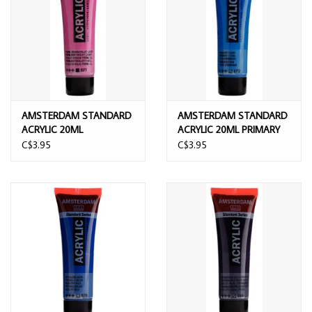
AMSTERDAM STANDARD
AMSTERDAM STANDARD
ACRYLIC 20ML
ACRYLIC 20ML PRIMARY
PERMANENT RED VIOLET
CYAN
C$3.95
C$3.95
LIGHT