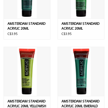
AMSTERDAM STANDARD
AMSTERDAM STANDARD
ACRYLIC 20ML
ACRYLIC 20ML
PERMANENT GREEN DEEP
PERMANENT GREEN
C$3.95
C$3.95
LIGHT
AMSTERDAM STANDARD
AMSTERDAM STANDARD
ACRYLIC 20ML YELLOWISH
ACRYLIC 20ML EMERALD