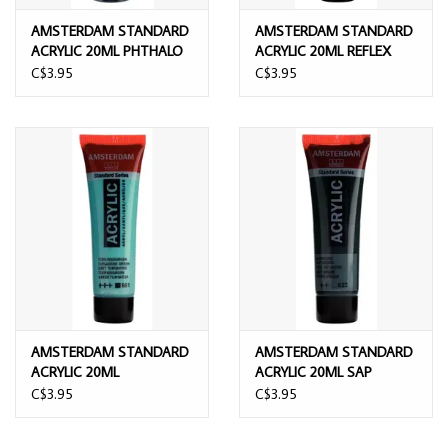
AMSTERDAM STANDARD
AMSTERDAM STANDARD
ACRYLIC 20ML PHTHALO
ACRYLIC 20ML REFLEX
GREEN
GREEN
C$3.95
C$3.95
AMSTERDAM STANDARD
AMSTERDAM STANDARD
ACRYLIC 20ML
ACRYLIC 20ML SAP
TURQUOISE GREEN
GREEN
C$3.95
C$3.95