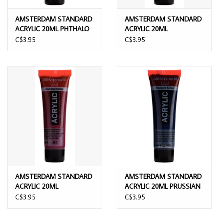
AMSTERDAM STANDARD
AMSTERDAM STANDARD
ACRYLIC 20ML PHTHALO
ACRYLIC 20ML
BLUE
PERMANENT BLUE VIOLET
C$3.95
C$3.95
AMSTERDAM STANDARD
AMSTERDAM STANDARD
ACRYLIC 20ML
ACRYLIC 20ML PRUSSIAN
PERMANENT RED VIOLET
BLUE PHTHALO
C$3.95
C$3.95