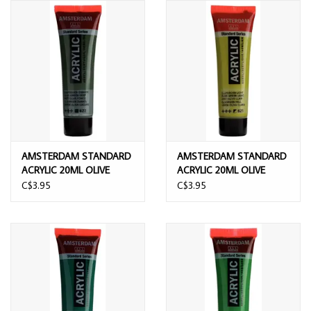
AMSTERDAM STANDARD
AMSTERDAM STANDARD
ACRYLIC 20ML OLIVE
ACRYLIC 20ML OLIVE
GREEN DEEP
GREEN LIGHT
C$3.95
C$3.95