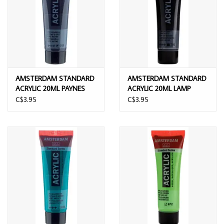
AMSTERDAM STANDARD
AMSTERDAM STANDARD
ACRYLIC 20ML PAYNES
ACRYLIC 20ML LAMP
GREY
BLACK
C$3.95
C$3.95