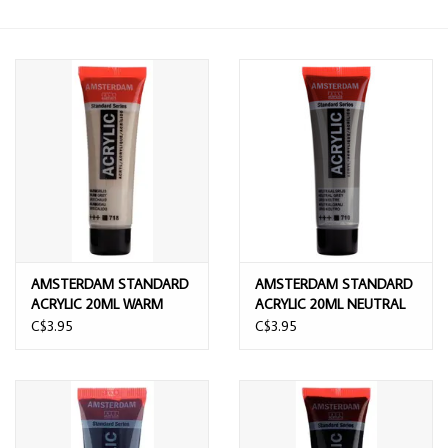
AMSTERDAM STANDARD
AMSTERDAM STANDARD
ACRYLIC 20ML WARM
ACRYLIC 20ML NEUTRAL
GREY
GREY
C$3.95
C$3.95