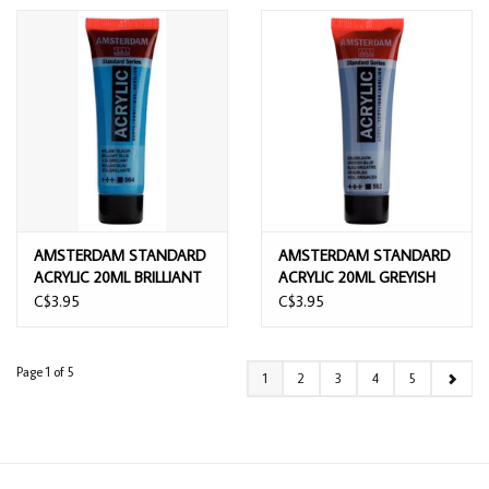
AMSTERDAM STANDARD
AMSTERDAM STANDARD
ACRYLIC 20ML BRILLIANT
ACRYLIC 20ML GREYISH
BLUE
BLUE
C$3.95
C$3.95
Page 1 of 5
1
2
3
4
5