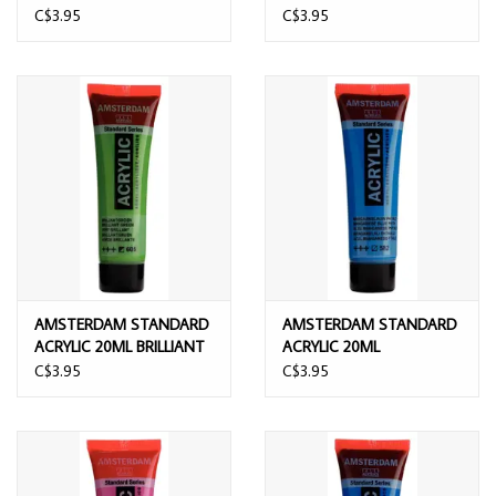
GREEN
GREEN
C$3.95
C$3.95
AMSTERDAM STANDARD
AMSTERDAM STANDARD
ACRYLIC 20ML BRILLIANT
ACRYLIC 20ML
GREEN
MANGANESE BLUE
C$3.95
C$3.95
PHTHALO