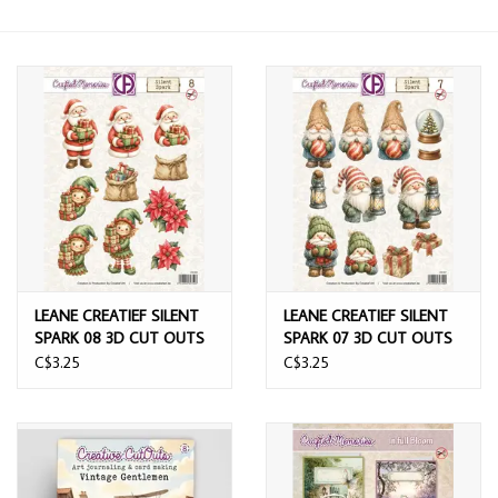
LEANE CREATIEF SILENT
LEANE CREATIEF SILENT
SPARK 08 3D CUT OUTS
SPARK 07 3D CUT OUTS
C$3.25
C$3.25