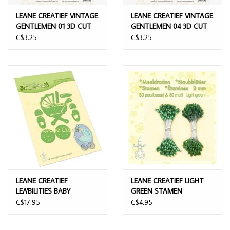
LEANE CREATIEF VINTAGE
LEANE CREATIEF VINTAGE
GENTLEMEN 01 3D CUT
GENTLEMEN 04 3D CUT
OUTS
OUTS
C$3.25
C$3.25
LEANE CREATIEF
LEANE CREATIEF LIGHT
LEA'BILITIES BABY
GREEN STAMEN
CARRIAGE DIE SET
C$17.95
C$4.95