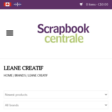
0 Items - C$0.00
Home
Products
40% Liquidation
Loyalty
LEANE CREATIF
HOME
/
BRANDS
/
LEANE CREATIF
Blog
Gift Cards