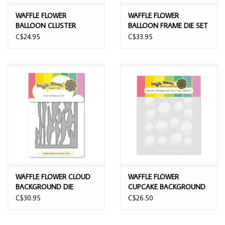
WAFFLE FLOWER
WAFFLE FLOWER
BALLOON CLUSTER
BALLOON FRAME DIE SET
STENCIL SET
C$24.95
C$33.95
WAFFLE FLOWER CLOUD
WAFFLE FLOWER
BACKGROUND DIE
CUPCAKE BACKGROUND
COLORING STENCIL SET
C$30.95
C$26.50