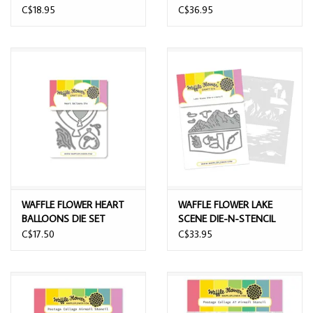
C$18.95
C$36.95
WAFFLE FLOWER HEART
WAFFLE FLOWER LAKE
BALLOONS DIE SET
SCENE DIE-N-STENCIL
C$17.50
C$33.95