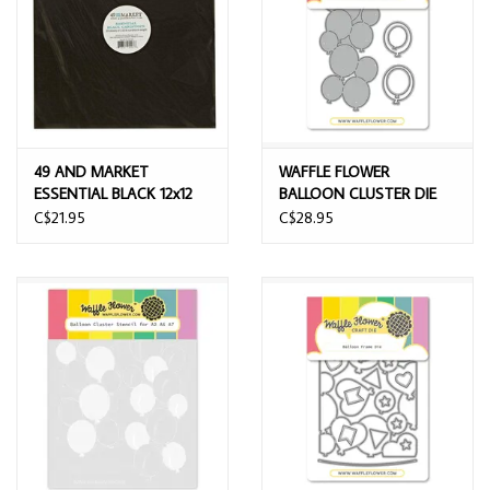
49 AND MARKET
WAFFLE FLOWER
ESSENTIAL BLACK 12x12
BALLOON CLUSTER DIE
CARDSTOCK 20/PK
C$21.95
C$28.95