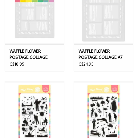
WAFFLE FLOWER
WAFFLE FLOWER
POSTAGE COLLAGE
POSTAGE COLLAGE A7
AIRMAIL STENCIL SET
AIRMAIL STENCIL SET
C$18.95
C$24.95