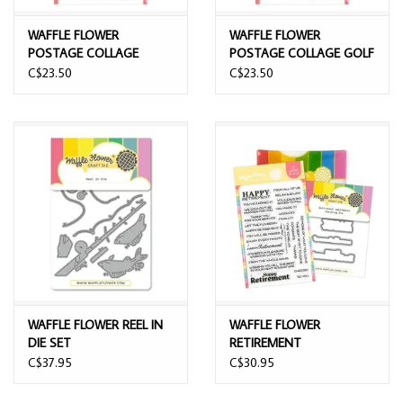
WAFFLE FLOWER
WAFFLE FLOWER
POSTAGE COLLAGE
POSTAGE COLLAGE GOLF
FISHING SILHOUETTES
SILHOUETTES CLEAR
C$23.50
C$23.50
CLEAR STAMP SET
STAMP SET
WAFFLE FLOWER REEL IN
WAFFLE FLOWER
DIE SET
RETIREMENT
SENTIMENTS CLEAR
C$37.95
C$30.95
STAMP SET AND DIE
COMBO