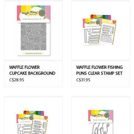
WAFFLE FLOWER
WAFFLE FLOWER FISHING
CUPCAKE BACKGROUND
PUNS CLEAR STAMP SET
TEXTURE DIE
AND DIE COMBO
C$28.95
C$31.95