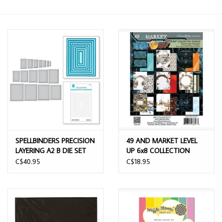
SPELLBINDERS PRECISION
49 AND MARKET LEVEL
LAYERING A2 B DIE SET
UP 6x8 COLLECTION
PACK 24 SHEETS
C$40.95
C$18.95