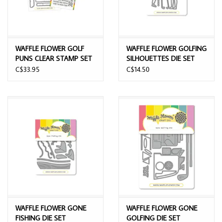
WAFFLE FLOWER GOLF
WAFFLE FLOWER GOLFING
PUNS CLEAR STAMP SET
SILHOUETTES DIE SET
AND DIE COMBO
C$33.95
C$14.50
WAFFLE FLOWER GONE
WAFFLE FLOWER GONE
FISHING DIE SET
GOLFING DIE SET