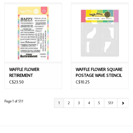
WAFFLE FLOWER
WAFFLE FLOWER SQUARE
RETIREMENT
POSTAGE WAVE STENCIL
SENTIMENTS CLEAR
C$23.50
C$10.25
STAMP SET
Page 1 of 517
1
2
3
4
5
517