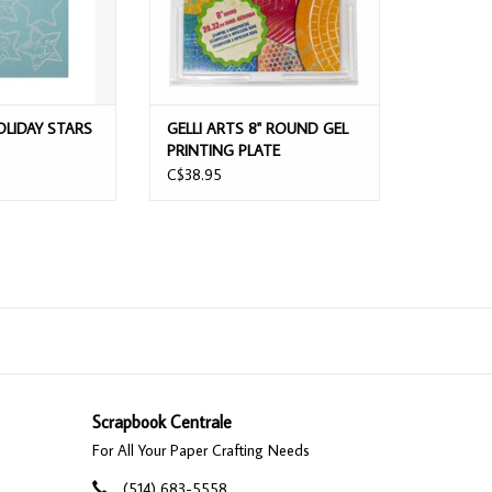
OLIDAY STARS
GELLI ARTS 8" ROUND GEL
PRINTING PLATE
C$38.95
Scrapbook Centrale
For All Your Paper Crafting Needs
(514) 683-5558