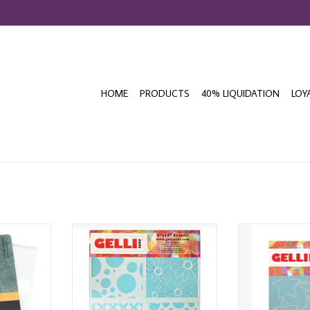
HOME
PRODUCTS
40% LIQUIDATION
LOY
L PRINTING
GELLI ARTS 8x10 MULTI-STENCIL
GELLI ARTS HO
STE
T
ADD T