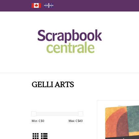
GELLI ARTS
PRISM STUDIO 5x7 GE
PLATE
ADD TO CAR
Min: C$
0
Max: C$
40