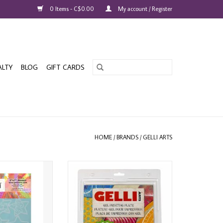
0 Items - C$0.00
My account / Register
ALTY
BLOG
GIFT CARDS
HOME
/
BRANDS
/
GELLI ARTS
LIDAY STARS 5x7
GELLI ARTS 8" ROUND GEL
NCIL
PRINTING PLATE
O CART
ADD TO CART