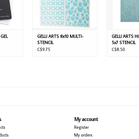
 GEL
GELLI ARTS 8x10 MULTI-
GELLI ARTS H
STENCIL
5x7 STENCIL
C$9.75
C$8.50
s
My account
cts
Register
ducts
My orders