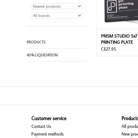
PRISM STUDIO 5x7
PRINTING PLATE
PRODUCTS
C$27.95
40% LIQUIDATION
Customer service
Product
Contact Us
All produ
Payment methods
New pro