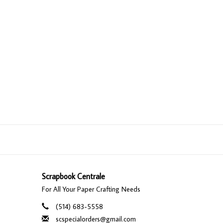
Scrapbook Centrale
For All Your Paper Crafting Needs
(514) 683-5558
scspecialorders@gmail.com