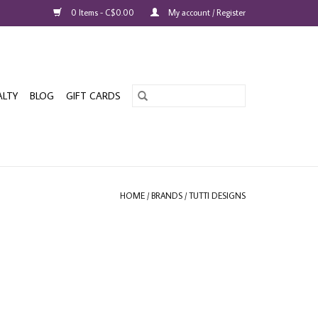
0 Items - C$0.00
My account / Register
ALTY
BLOG
GIFT CARDS
HOME
/
BRANDS
/
TUTTI DESIGNS