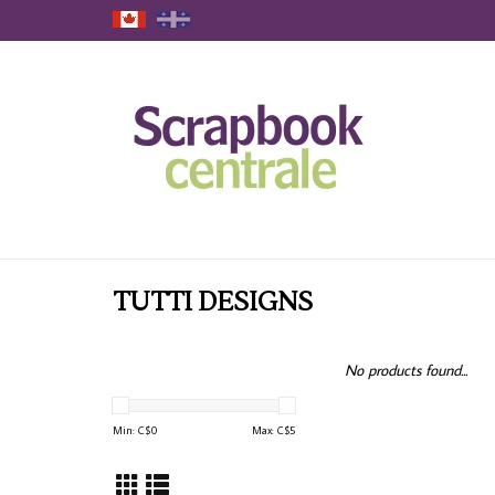
TUTTI DESIGNS
No products found...
Min: C$
0
Max: C$
5