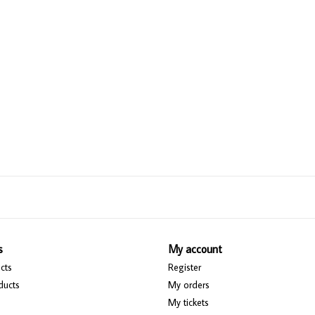
s
My account
cts
Register
ducts
My orders
My tickets