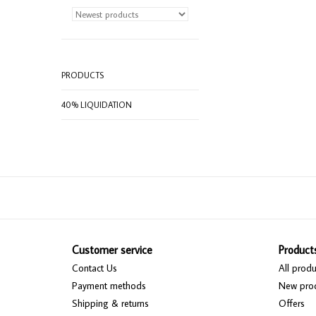
PRODUCTS
40% LIQUIDATION
Customer service
Product
Contact Us
All produ
Payment methods
New pro
Shipping & returns
Offers