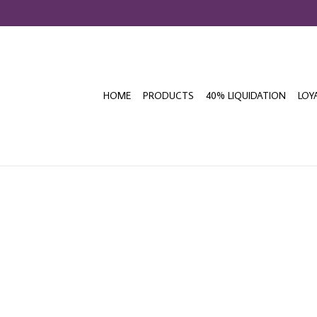
HOME
PRODUCTS
40% LIQUIDATION
LOY