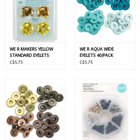
WE R MAKERS YELLOW
WE R AQUA WIDE
STANDARD EYELETS
EYELETS 40/PACK
60/PACK
C$5.75
C$5.75