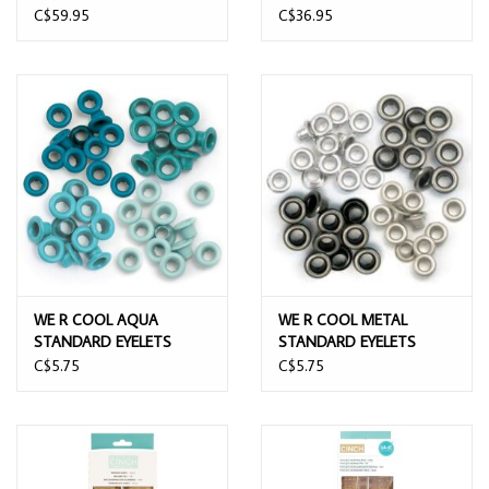
PUNCH & EYELET SETTER
STAPLER
C$59.95
C$36.95
WE R COOL AQUA
WE R COOL METAL
STANDARD EYELETS
STANDARD EYELETS
60/PACK
60/PACK
C$5.75
C$5.75