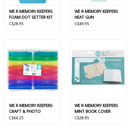
WE R MEMORY KEEPERS
WE R MEMORY KEEPERS
FOAM DOT SETTER KIT
HEAT GUN
C$28.95
C$49.95
WE R MEMORY KEEPERS
WE R MEMORY KEEPERS
CRAFT & PHOTO
MINT BOOK COVER
TRASNLUCENT PLASTIC
GUIDE
C$66.25
C$28.95
STORAGE CASES