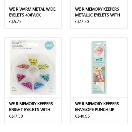
WE R WARM METAL WIDE
WE R MEMORY KEEPERS
EYELETS 40/PACK
METALLIC EYELETS WITH
STORAGE CASE 141/PACK
C$5.75
C$17.50
WE R MEMORY KEEPERS
WE R MEMORY KEEPERS
BRIGHT EYELETS WITH
ENVELOPE PUNCH UP
STORAGE CASE 141/PACK
C$17.50
C$40.95