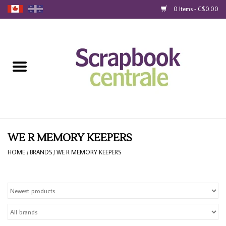
0 Items - C$0.00
Home
Products
40% Liquidation
Loyalty
WE R MEMORY KEEPERS
HOME
/
BRANDS
/
WE R MEMORY KEEPERS
Blog
Gift Cards