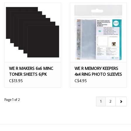
WE R MAKERS 6x6 MINC
WE R MEMORY KEEPERS
TONER SHEETS 6/PK
4x4 RING PHOTO SLEEVES
PAGE REFILLS 10PK
C$13.95
C$4.95
Page 1 of 2
1
2