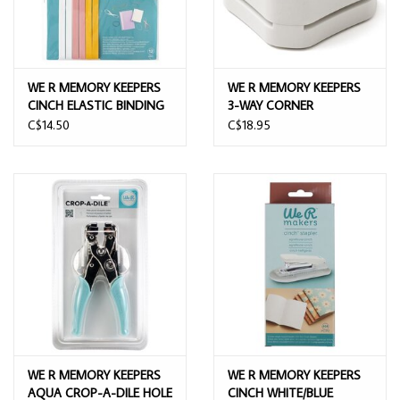
WE R MEMORY KEEPERS
WE R MEMORY KEEPERS
CINCH ELASTIC BINDING
3-WAY CORNER
BANDS 12/PK
ROUNDED PAPER PUNCH
C$14.50
C$18.95
WE R MEMORY KEEPERS
WE R MEMORY KEEPERS
AQUA CROP-A-DILE HOLE
CINCH WHITE/BLUE