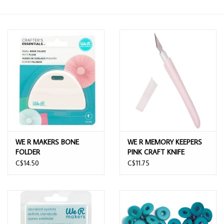
WE R MAKERS BONE
WE R MEMORY KEEPERS
FOLDER
PINK CRAFT KNIFE
C$14.50
C$11.75