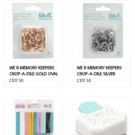
WE R MEMORY KEEPERS
WE R MEMORY KEEPERS
CROP-A-DILE GOLD OVAL
CROP-A-DILE SILVER
EYELETS 50/PK
OVAL EYELETS 50/PK
C$17.50
C$17.50