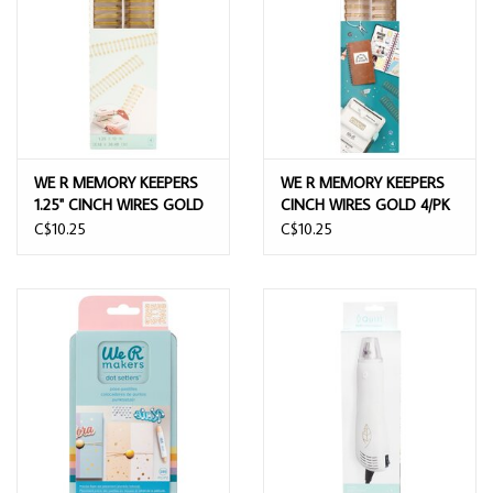
WE R MEMORY KEEPERS
WE R MEMORY KEEPERS
1.25" CINCH WIRES GOLD
CINCH WIRES GOLD 4/PK
4/PK
C$10.25
C$10.25