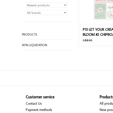
P13 LET YOUR CREA
BLOOM #2 CHIPBO
PRODUCTS
STICKERS
C$8.50
40% LIQUIDATION
Customer service
Product
Contact Us
All produ
Payment methods
New pro