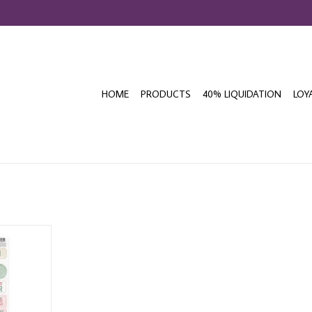
HOME
PRODUCTS
40% LIQUIDATION
LOY
VITY BLOOM
ICKERS
T