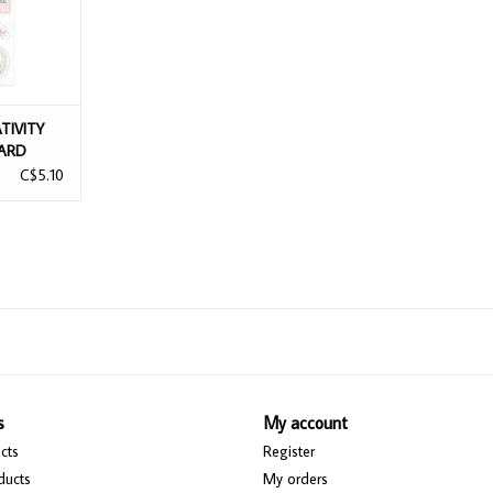
TIVITY
ARD
C$5.10
s
My account
cts
Register
ducts
My orders