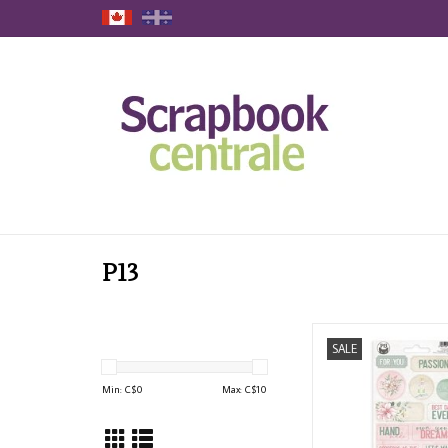
P13
P13 LET YOUR CREATI
SALE
#2 CHIPBOARD ST
ADD TO CAR
Min: C$
0
Max: C$
10