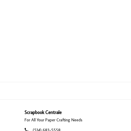
Scrapbook Centrale
For All Your Paper Crafting Needs
(514) 683-5558