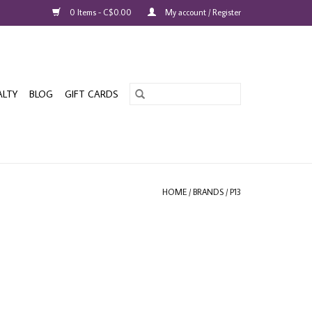
0 Items - C$0.00
My account / Register
ALTY
BLOG
GIFT CARDS
HOME
/
BRANDS
/
P13