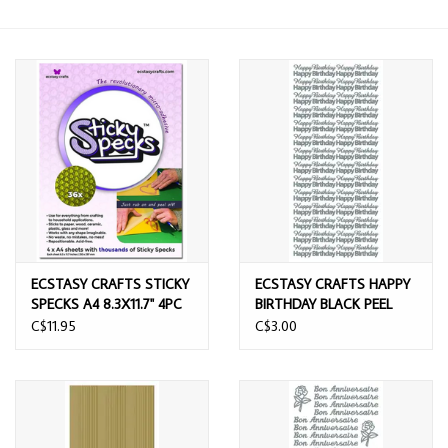
ECSTASY CRAFTS STICKY
ECSTASY CRAFTS HAPPY
SPECKS A4 8.3X11.7'' 4PC
BIRTHDAY BLACK PEEL
OFF STICKERS
C$11.95
C$3.00