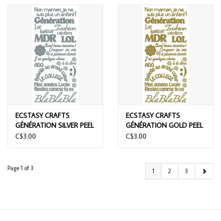
ECSTASY CRAFTS
ECSTASY CRAFTS
GÉNÉRATION SILVER PEEL
GÉNÉRATION GOLD PEEL
OFF STICKERS
OFF STICKERS
C$3.00
C$3.00
Page 1 of 3
1
2
3