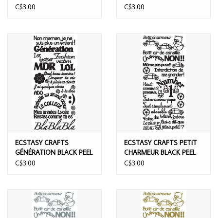
PEEL OFF STICKERS
BLACK PEEL OFF
C$3.00
C$3.00
STICKERS
ECSTASY CRAFTS
ECSTASY CRAFTS PETIT
GÉNÉRATION BLACK PEEL
CHARMEUR BLACK PEEL
OFF STICKERS
OFF STICKERS
C$3.00
C$3.00