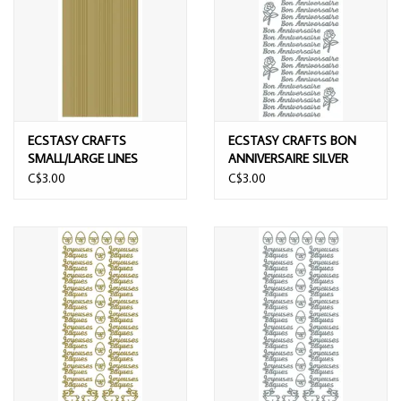
ECSTASY CRAFTS
ECSTASY CRAFTS BON
SMALL/LARGE LINES
ANNIVERSAIRE SILVER
GOLD PEEL OFF STICKERS
PEEL OFF STICKERS
C$3.00
C$3.00