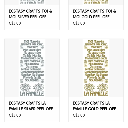
ECSTASY CRAFTS TOI &
ECSTASY CRAFTS TOI &
MOI SILVER PEEL OFF
MOI GOLD PEEL OFF
STICKERS
STICKERS
C$3.00
C$3.00
ECSTASY CRAFTS LA
ECSTASY CRAFTS LA
FAMILLE SILVER PEEL OFF
FAMILLE GOLD PEEL OFF
STICKERS
STICKERS
C$3.00
C$3.00