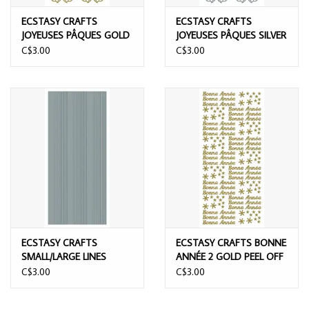
ECSTASY CRAFTS
ECSTASY CRAFTS
JOYEUSES PÂQUES GOLD
JOYEUSES PÂQUES SILVER
PEEL OFF STICKERS
PEEL OFF STICKERS
C$3.00
C$3.00
ECSTASY CRAFTS
ECSTASY CRAFTS BONNE
SMALL/LARGE LINES
ANNÉE 2 GOLD PEEL OFF
SILVER PEEL OFF
STICKERS
C$3.00
C$3.00
STICKERS