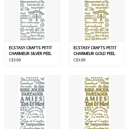
ECSTASY CRAFTS PETIT
ECSTASY CRAFTS PETIT
CHARMEUR SILVER PEEL
CHARMEUR GOLD PEEL
OFF STICKERS
OFF STICKERS
C$3.00
C$3.00