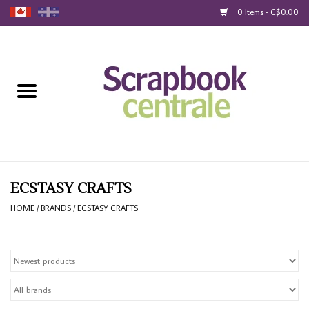
0 Items - C$0.00
Home
Products
40% Liquidation
Loyalty
ECSTASY CRAFTS
HOME
/
BRANDS
/
ECSTASY CRAFTS
Blog
Gift Cards