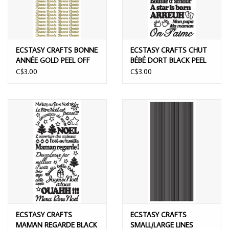
ECSTASY CRAFTS BONNE
ECSTASY CRAFTS CHUT
ANNÉE GOLD PEEL OFF
BÉBÉ DORT BLACK PEEL
STICKERS
OFF STICKERS
C$3.00
C$3.00
ECSTASY CRAFTS
ECSTASY CRAFTS
MAMAN REGARDE BLACK
SMALL/LARGE LINES