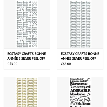
ECSTASY CRAFTS BONNE
ECSTASY CRAFTS BONNE
ANNÉE 2 SILVER PEEL OFF
ANNÉE SILVER PEEL OFF
STICKERS
STICKERS
C$3.00
C$3.00