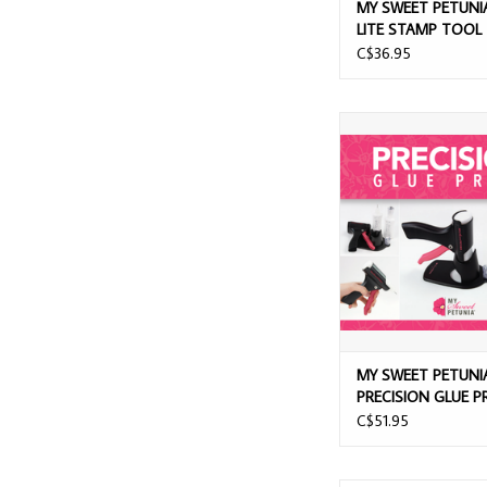
MY SWEET PETUNIA
LITE STAMP TOOL
C$36.95
MY SWEET PETUNIA 
GLUE PRES
MY SWEET PETUNI
PRECISION GLUE P
C$51.95