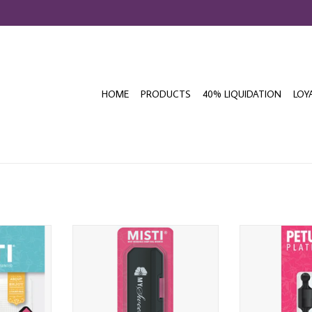
HOME
PRODUCTS
40% LIQUIDATION
LOY
EAL MINI
MY SWEET PETUNIA MISTI POWER
MY SWEET PET
LATFORM
MAG MAGNET
MINI PAWN 
T
ADD TO CART
ADD T