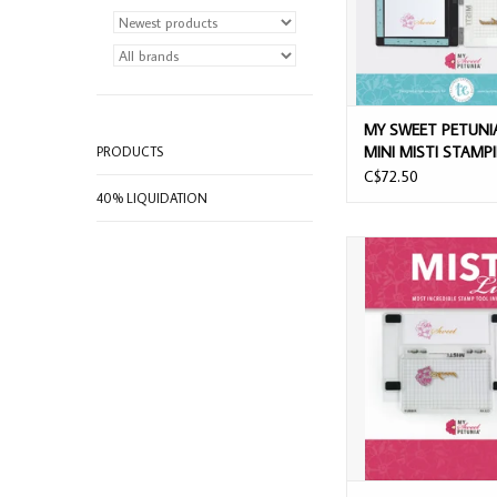
MY SWEET PETUNI
MINI MISTI STAMP
PRODUCTS
PLATFORM
C$72.50
40% LIQUIDATION
MY SWEET PETUNIA M
STAMP TOO
ADD TO CAR