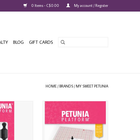
0 Items - C$0.00
My account / Register
ALTY
BLOG
GIFT CARDS
HOME
/
BRANDS
/
MY SWEET PETUNIA
UNIA PLATFORM
MY SWEET PETUNIA PLATFORM
MAGNETS 4/PK
ADD TO CART
O CART