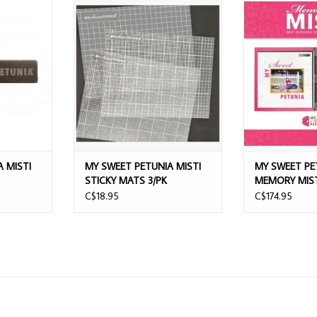
ISTI BAR
MY SWEET PETUNIA MISTI STICKY
MY SWEET PETUN
MATS 3/PK
STAMPI
T
ADD TO CART
 MISTI
MY SWEET PETUNIA MISTI
MY SWEET PE
STICKY MATS 3/PK
MEMORY MIST
TOOL
C$18.95
C$174.95