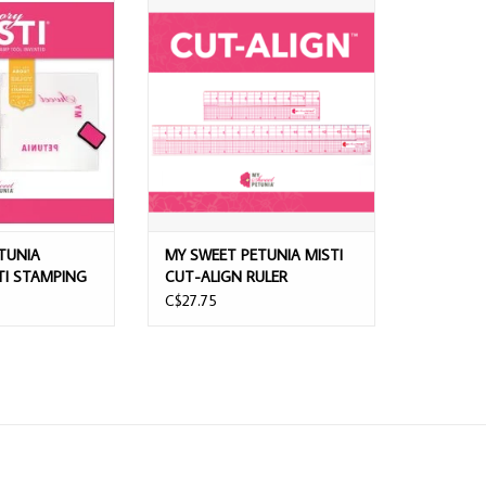
IA MEMORY MISTI
MY SWEET PETUNIA MISTI CUT-
NG TOOL
ALIGN RULER
ADD TO CART
TUNIA
MY SWEET PETUNIA MISTI
I STAMPING
CUT-ALIGN RULER
C$27.75