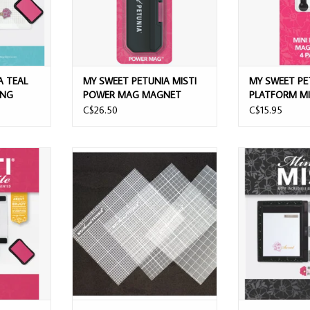
A TEAL
MY SWEET PETUNIA MISTI
MY SWEET PE
ING
POWER MAG MAGNET
PLATFORM MI
MAGNETS 4/P
C$26.50
C$15.95
ISTI LITE
MY SWEET PETUNIA MISTI MINI
MY SWEET PETU
L
STICKY MATS 3/PK
MISTI STAMP
T
ADD TO CART