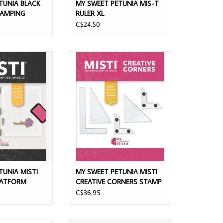
TUNIA BLACK
MY SWEET PETUNIA MIS-T
TAMPING
RULER XL
C$24.50
ETUNIA MISTI
MY SWEET PETUNIA MISTI CREATIVE
ATFORM BLACK
CORNERS STAMP TOOL
O CART
ADD TO CART
TUNIA MISTI
MY SWEET PETUNIA MISTI
LATFORM
CREATIVE CORNERS STAMP
TOOL
C$36.95