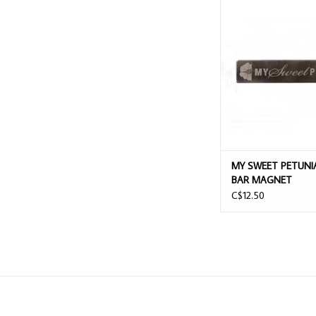
MY SWEET PETUNIA M
MAGNET
ADD TO CAR
MY SWEET PETUNIA
BAR MAGNET
C$12.50