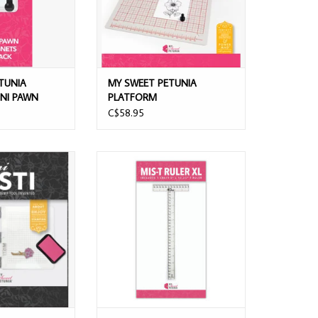
TUNIA
MY SWEET PETUNIA
NI PAWN
PLATFORM
K
C$58.95
NIA BLACK MINI
MY SWEET PETUNIA MIS-T RULER XL
ING PLATFORM
ADD TO CART