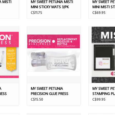
 MISTI
MY SWEET PETUNIA MISTI
MY SWEET PE
MINI STICKY MATS 3/PK
MINI MISTI S
PLATFORM
C$11.75
C$69.95
PRECISION
MY SWEET PETUNIA PRECISION
MY SWEET P
S
GLUE PRESS REPLACEMENT
STAMPING PL
NOZZLES & BOTTLE
ADD T
ADD TO CART
A
MY SWEET PETUNIA
MY SWEET PE
RESS
PRECISION GLUE PRESS
STAMPING P
REPLACEMENT NOZZLES &
BLACK
C$15.50
C$99.95
BOTTLE