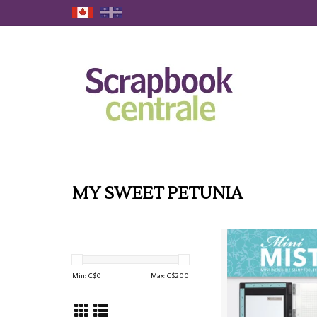
MY SWEET PETUNIA
MY SWEET PETUNIA T
MISTI STAMPING P
ADD TO CAR
Min: C$
0
Max: C$
200