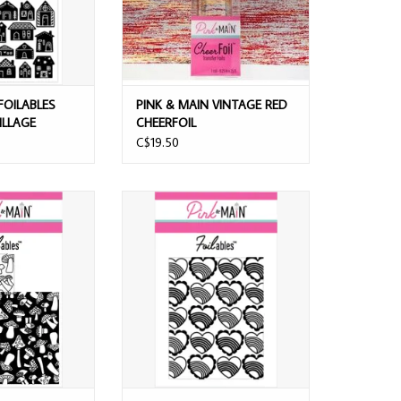
FOILABLES
PINK & MAIN VINTAGE RED
ILLAGE
CHEERFOIL
C$19.50
N FOILABLES
PINK & MAIN FOILABLES RAINBOW
MS PANELS
HEARTS PANELS
O CART
ADD TO CART