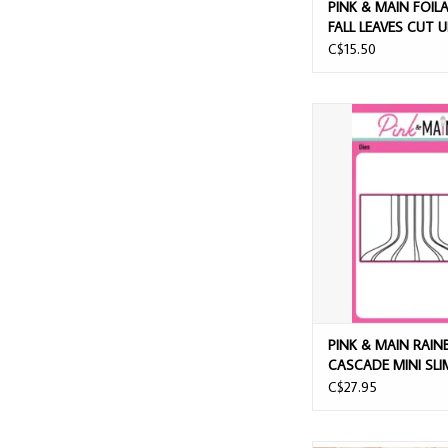
PINK & MAIN FOIL
FALL LEAVES CUT 
C$15.50
PINK & MAIN RAINBO
MINI SLIM DIE
ADD TO CAR
PINK & MAIN RAI
CASCADE MINI SLI
C$27.95