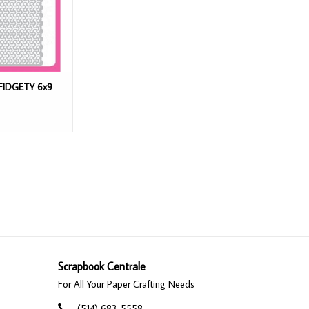
FIDGETY 6x9
Scrapbook Centrale
For All Your Paper Crafting Needs
(514) 683-5558