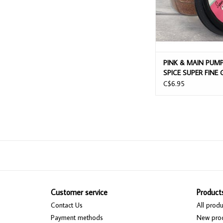
PINK & MAIN PUM
SPICE SUPER FINE 
C$6.95
Customer service
Product
Contact Us
All produ
Payment methods
New pro