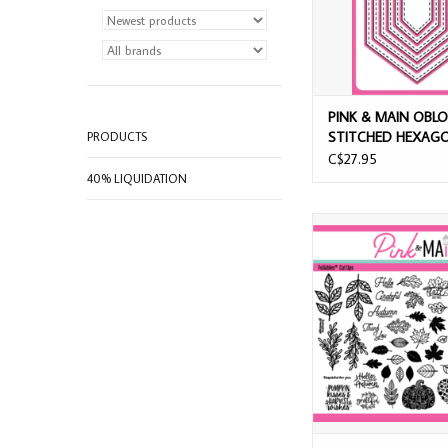
PINK & MAIN OBL
STITCHED HEXAGO
PRODUCTS
SET
C$27.95
40% LIQUIDATION
PINK & MAIN FOILAB
LEAVES CUT U
ADD TO CAR