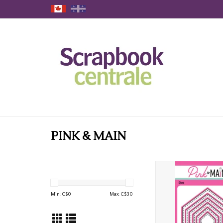
PINK & MAIN
PINK & MAIN OBLONG
HEXAGON DIE 
ADD TO CAR
Min: C$
0
Max: C$
30