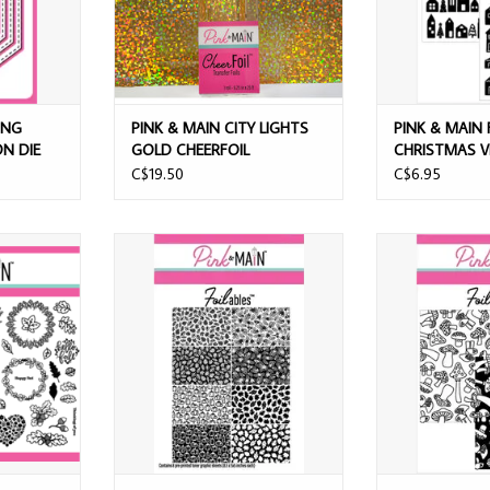
ONG
PINK & MAIN CITY LIGHTS
PINK & MAIN 
N DIE
GOLD CHEERFOIL
CHRISTMAS V
PANELS
C$19.50
C$6.95
LES FALL
PINK & MAIN FOILABLES AUTUMN
PINK & MAI
PS
SPLENDOR SHEETS
MUSHROO
T
ADD TO CART
ADD T