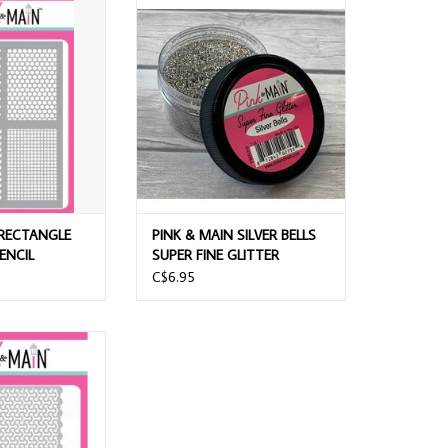
CTANGLE PATTERNS
PINK & MAIN SILVER BELLS SUPER
NCIL
FINE GLITTER
O CART
ADD TO CART
 RECTANGLE
PINK & MAIN SILVER BELLS
ENCIL
SUPER FINE GLITTER
C$6.95
GETY 6x9 STENCIL
O CART