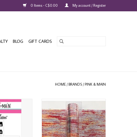
0 Items - C$0.00
My account / Register
ALTY
BLOG
GIFT CARDS
HOME
/
BRANDS
/
PINK & MAIN
N FOILABLES
PINK & MAIN VINTAGE RED
ILLAGE PANELS
CHEERFOIL
O CART
ADD TO CART