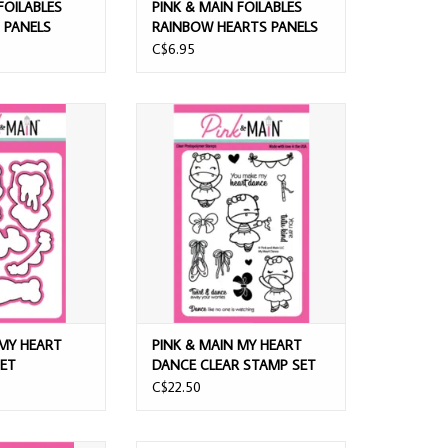
FOILABLES
PINK & MAIN FOILABLES
PANELS
RAINBOW HEARTS PANELS
C$6.95
Y HEART DANCES
PINK & MAIN MY HEART DANCE
 SET
CLEAR STAMP SET
O CART
ADD TO CART
 MY HEART
PINK & MAIN MY HEART
SET
DANCE CLEAR STAMP SET
C$22.50