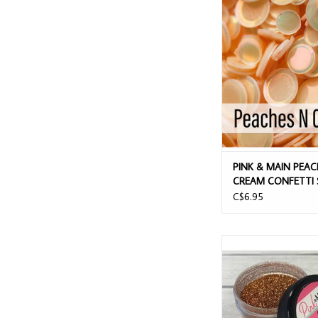
PINK & MAIN PEACHE
CONFETTI SEQ
ADD TO CAR
PINK & MAIN PEAC
CREAM CONFETTI 
C$6.95
PINK & MAIN PUMPKIN 
FINE GLITTE
ADD TO CAR