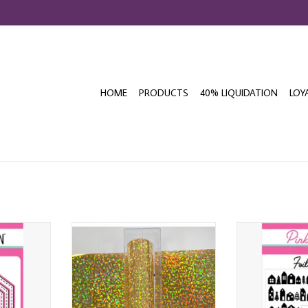
HOME
PRODUCTS
40% LIQUIDATION
LOY
 STITCHED
PINK & MAIN CITY LIGHTS GOLD
PINK & MAI
SET
CHEERFOIL
CHRISTMAS V
T
ADD TO CART
ADD T