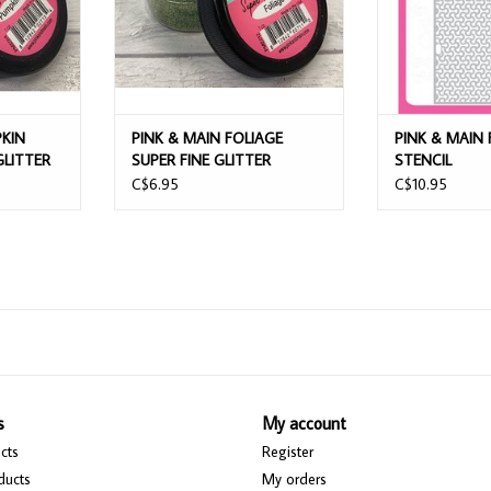
PKIN
PINK & MAIN FOLIAGE
PINK & MAIN 
GLITTER
SUPER FINE GLITTER
STENCIL
C$6.95
C$10.95
s
My account
cts
Register
ducts
My orders