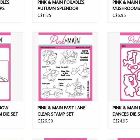
ABLES
PINK & MAIN FOILABLES
PINK & MAIN 
UPS
AUTUMN SPLENDOR
MUSHROOMS 
SHEETS
C$11.25
C$6.95
W CASCADE
PINK & MAIN FAST LANE CLEAR
PINK & MAIN M
 SET
STAMP SET
DIE
T
ADD TO CART
ADD T
NBOW
PINK & MAIN FAST LANE
PINK & MAIN
M DIE SET
CLEAR STAMP SET
DANCES DIE 
C$26.50
C$24.95