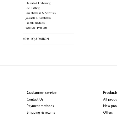
Stencils & Embossing
Die Cutting
Scrapbooking & Activities
Journals & Notebooks
French products
Wax Seal Products
40% LIQUIDATION
Customer service
Product
Contact Us
All produ
Payment methods
New pro
Shipping & returns
Offers