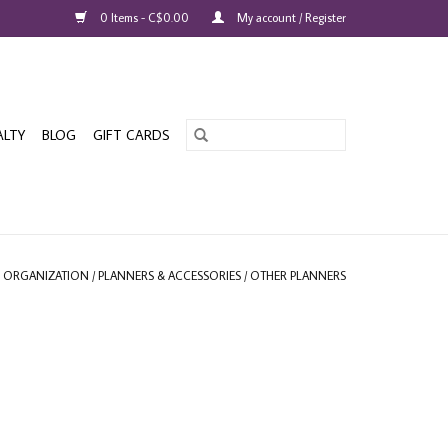
0 Items - C$0.00
My account / Register
ALTY
BLOG
GIFT CARDS
& ORGANIZATION
/
PLANNERS & ACCESSORIES
/
OTHER PLANNERS