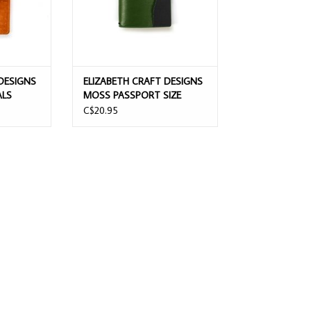
DESIGNS
ELIZABETH CRAFT DESIGNS
ALS
MOSS PASSPORT SIZE
PLANNER
NOTEBOOK
C$20.95