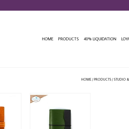
HOME
PRODUCTS
40% LIQUIDATION
LOY
HOME
/
PRODUCTS
/
STUDIO 
DESIGNS
ELIZABETH CRAFT DESIGNS MOSS
 SIDEKICK
PASSPORT SIZE NOTEBOOK
NER
ADD TO CART