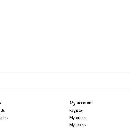
s
My account
cts
Register
ducts
My orders
My tickets