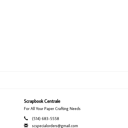
Scrapbook Centrale
For All Your Paper Crafting Needs
(514) 683-5558
scspecialorders@gmail.com