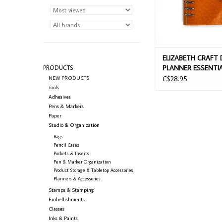
ELIZABETH CRAFT 
PLANNER ESSENTI
PRODUCTS
SIDEKICK OCHRE 
NEW PRODUCTS
C$28.95
Tools
Adhesives
Pens & Markers
Paper
Studio & Organization
Bags
Pencil Cases
Pockets & Inserts
Pen & Marker Organization
Product Storage & Tabletop Accessories
Planners & Accessories
Stamps & Stamping
Embellishments
Classes
Inks & Paints