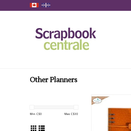
Other Planners
ELIZABETH CRAFT 
PLANNER ESSENTIALS
OCHRE PLAN
Min: C$
0
Max: C$
30