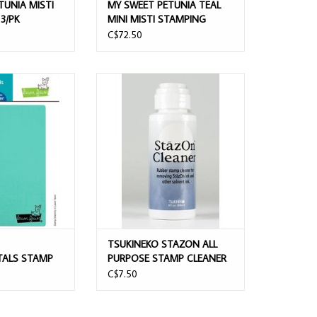
TUNIA MISTI
MY SWEET PETUNIA TEAL
3/PK
MINI MISTI STAMPING
PLATFORM
C$72.50
AWNDAMENTALS
TSUKINEKO STAZON ALL PURPOSE
 SHAMMY
STAMP CLEANER DAUBER TOP 2OZ
O CART
ADD TO CART
TSUKINEKO STAZON ALL
ALS STAMP
PURPOSE STAMP CLEANER
DAUBER TOP 2OZ
C$7.50