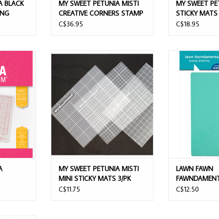
A BLACK
MY SWEET PETUNIA MISTI
MY SWEET PE
ING
CREATIVE CORNERS STAMP
STICKY MATS 
TOOL
C$36.95
C$18.95
PLATFORM
MY SWEET PETUNIA MISTI MINI
LAWN FAWN F
STICKY MATS 3/PK
STAMP
T
ADD TO CART
ADD T
A
MY SWEET PETUNIA MISTI
LAWN FAWN
MINI STICKY MATS 3/PK
FAWNDAMENT
SHAMMY
C$11.75
C$12.50