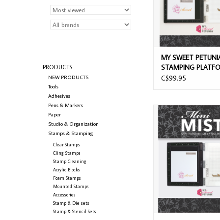
MY SWEET PETUNIA
STAMPING PLATF
PRODUCTS
BLACK
NEW PRODUCTS
C$99.95
Tools
Adhesives
Pens & Markers
MY SWEET PETUNIA B
Paper
MISTI STAMPING P
Studio & Organization
Stamps & Stamping
Clear Stamps
Cling Stamps
Stamp Cleaning
Acrylic Blocks
Foam Stamps
Mounted Stamps
Accessories
Stamp & Die sets
Stamp & Stencil Sets