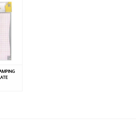
PING BUDDY
S 50/PACK
T
TAMPING
LATE