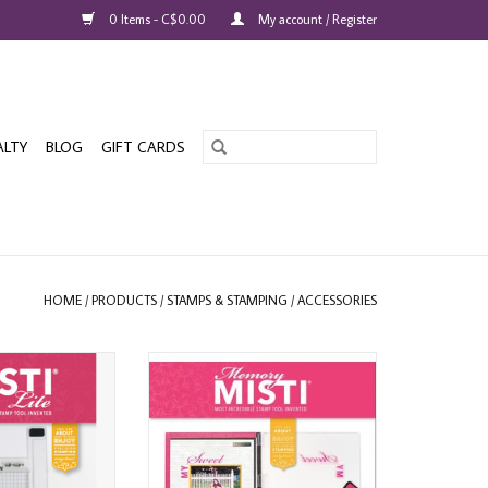
0 Items - C$0.00
My account / Register
ALTY
BLOG
GIFT CARDS
HOME
/
PRODUCTS
/
STAMPS & STAMPING
/
ACCESSORIES
NIA MISTI LITE
MY SWEET PETUNIA MEMORY MISTI
P TOOL
STAMPING TOOL
O CART