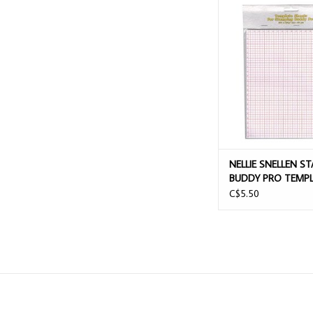
NELLIE SNELLEN STAM
PRO TEMPLATE SHEET
ADD TO CAR
NELLIE SNELLEN S
BUDDY PRO TEMP
SHEETS 50/PACK
C$5.50