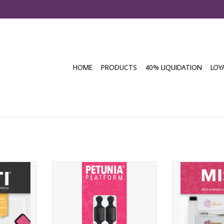
HOME
PRODUCTS
40% LIQUIDATION
LOY
 MISTI
MY SWEET PETUNIA PLATFORM
MY SWEET PETU
M BLACK
MINI PAWN MAGNETS 4/PK
STAM
T
ADD TO CART
ADD T