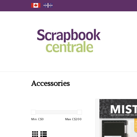
Accessories
MY SWEET PETUNIA
STAMPING PLATFOR
ADD TO CAR
Min: C$
0
Max: C$
200