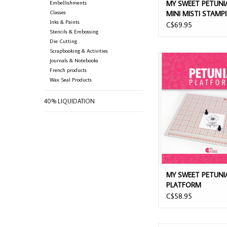
Embellishments
MY SWEET PETUNI
Classes
MINI MISTI STAMP
Inks & Paints
PLATFORM
C$69.95
Stencils & Embossing
Die Cutting
Scrapbooking & Activities
MY SWEET PETUNIA 
Journals & Notebooks
French products
ADD TO CAR
Wax Seal Products
40% LIQUIDATION
MY SWEET PETUNI
PLATFORM
C$58.95