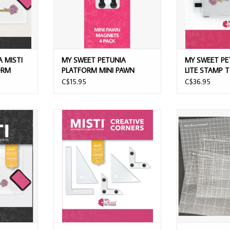
 MISTI
MY SWEET PETUNIA
MY SWEET PE
ORM
PLATFORM MINI PAWN
LITE STAMP 
MAGNETS 4/PK
C$15.95
C$36.95
LACK MINI
MY SWEET PETUNIA MISTI CREATIVE
MY SWEET PETUN
LATFORM
CORNERS STAMP TOOL
MATS
ADD TO CART
ADD T