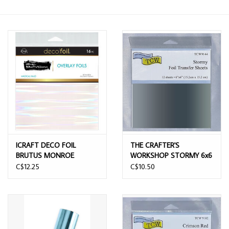
ICRAFT DECO FOIL
THE CRAFTER'S
BRUTUS MONROE
WORKSHOP STORMY 6x6
OVERLAY FOILS MAGICAL
FOIL TRANSFER SHEETS
C$12.25
C$10.50
HALO 6x6 16 SHEETS
12/PK