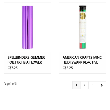
SPELLBINDERS GLIMMER
AMERICAN CRAFTS MINC
FOIL FUCHSIA FLOWER
HEIDI SWAPP REACTIVE
RED & GREEN FOIL 4PK
C$7.25
C$8.25
6.5X12
Page 1 of 3
1
2
3