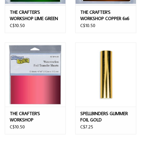
THE CRAFTER'S
THE CRAFTER'S
WORKSHOP LIME GREEN
WORKSHOP COPPER 6x6
6x6 FOIL TRANSFER
FOIL TRANSFER SHEETS
C$10.50
C$10.50
SHEETS 12/PK
12/PK
THE CRAFTER'S
SPELLBINDERS GLIMMER
WORKSHOP
FOIL GOLD
WATERMELON 6x6 FOIL
C$10.50
C$7.25
TRANSFER SHEETS 12/PK