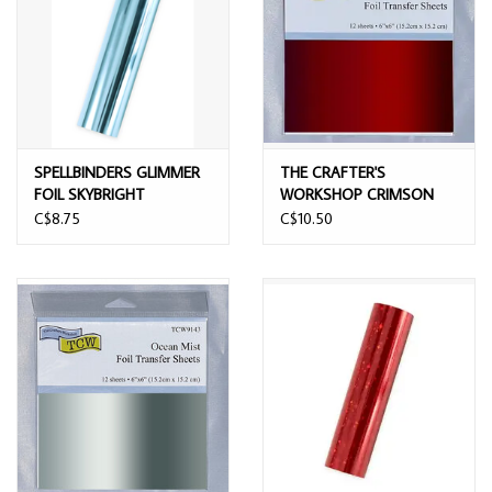
SPELLBINDERS GLIMMER
THE CRAFTER'S
FOIL SKYBRIGHT
WORKSHOP CRIMSON
RED 6x6 FOIL TRANSFER
C$8.75
C$10.50
SHEETS 12/PK