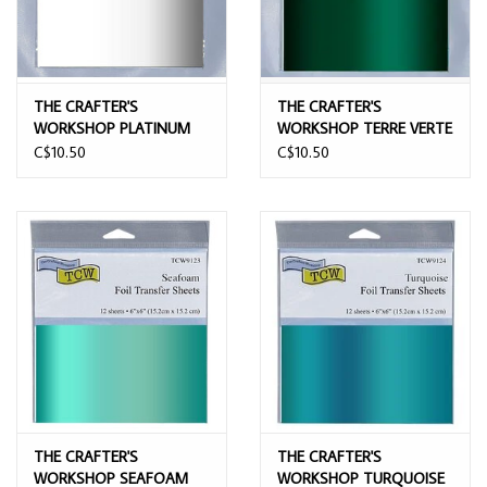
THE CRAFTER'S
THE CRAFTER'S
WORKSHOP PLATINUM
WORKSHOP TERRE VERTE
SILVER 6x6 FOIL
6x6 FOIL TRANSFER
C$10.50
C$10.50
TRANSFER SHEETS 12/PK
SHEETS 12/PK
THE CRAFTER'S
THE CRAFTER'S
WORKSHOP SEAFOAM
WORKSHOP TURQUOISE