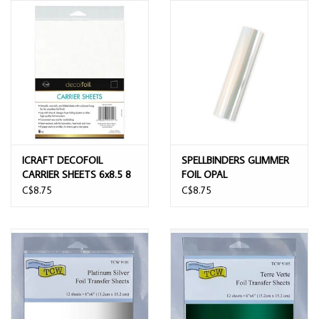
ICRAFT DECOFOIL
SPELLBINDERS GLIMMER
CARRIER SHEETS 6x8.5 8
FOIL OPAL
SHEETS
C$8.75
C$8.75