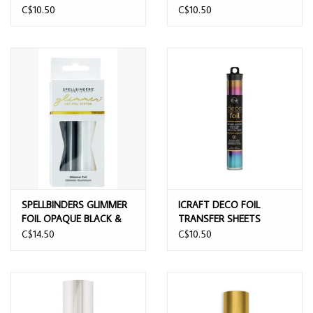
6x6 FOIL TRANSFER
6x6 FOIL TRANSFER
C$10.50
C$10.50
SHEETS 12/PK
SHEETS 12/PK
SPELLBINDERS GLIMMER
ICRAFT DECO FOIL
FOIL OPAQUE BLACK &
TRANSFER SHEETS
WHITE 2 PACK
MYSTIC RAINBOW 6X12 5
C$14.50
C$10.50
SHEETS