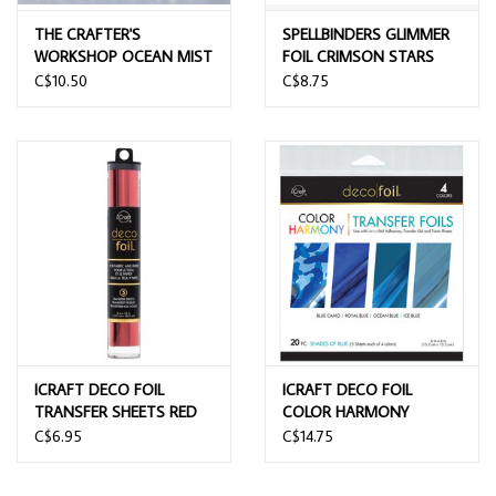
THE CRAFTER'S
SPELLBINDERS GLIMMER
WORKSHOP OCEAN MIST
FOIL CRIMSON STARS
6x6 FOIL TRANSFER
C$10.50
C$8.75
SHEETS 12/PK
ICRAFT DECO FOIL
ICRAFT DECO FOIL
TRANSFER SHEETS RED
COLOR HARMONY
6X12 5 SHEETS
TRANSFER SHEETS
C$6.95
C$14.75
SHADES OF BLUE 6x6 20
SHEETS