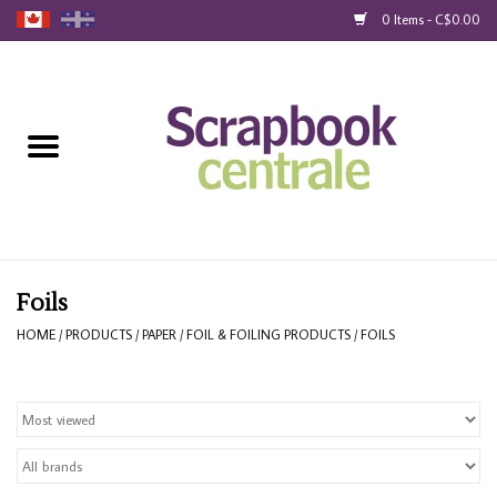
0 Items - C$0.00
Home
Products
40% Liquidation
Loyalty
Foils
HOME
/
PRODUCTS
/
PAPER
/
FOIL & FOILING PRODUCTS
/
FOILS
Blog
Gift Cards