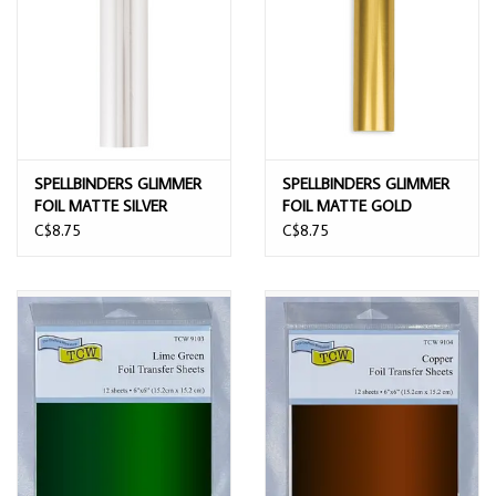
SPELLBINDERS GLIMMER
SPELLBINDERS GLIMMER
FOIL MATTE SILVER
FOIL MATTE GOLD
C$8.75
C$8.75