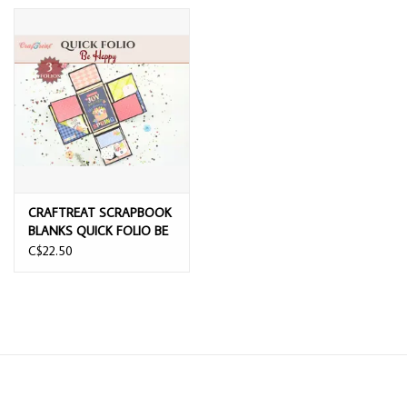
CRAFTREAT SCRAPBOOK
BLANKS QUICK FOLIO BE
HAPPY
C$22.50