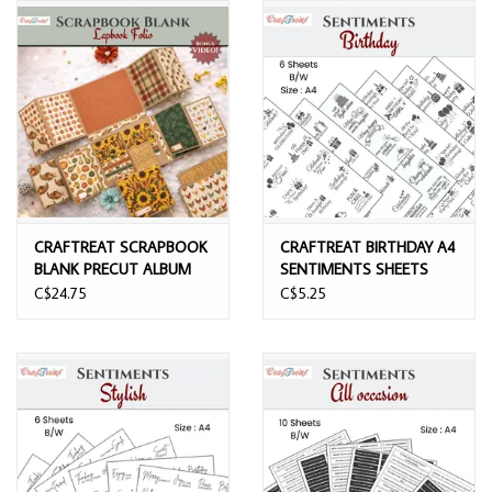
CRAFTREAT SCRAPBOOK
CRAFTREAT BIRTHDAY A4
BLANK PRECUT ALBUM
SENTIMENTS SHEETS
BASE LAPBOOK FOLIO
6/PK
C$24.75
C$5.25
KRAFT