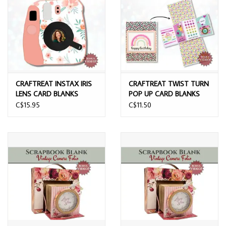
CRAFTREAT INSTAX IRIS
CRAFTREAT TWIST TURN
LENS CARD BLANKS
POP UP CARD BLANKS
C$15.95
C$11.50