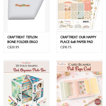
CRAFTREAT TEFLON
CRAFTREAT OUR HAPPY
BONE FOLDER ERGO
PLACE 6x8 PAPER PAD
SQUARE
C$20.95
C$10.75