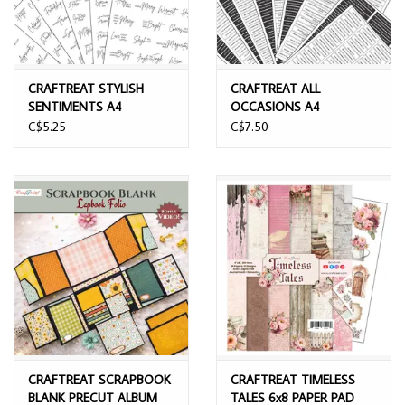
CRAFTREAT STYLISH
CRAFTREAT ALL
SENTIMENTS A4
OCCASIONS A4
SENTIMENTS SHEETS
SENTIMENTS SHEETS
C$5.25
C$7.50
6/PK
10/PK
CRAFTREAT SCRAPBOOK
CRAFTREAT TIMELESS
BLANK PRECUT ALBUM
TALES 6x8 PAPER PAD