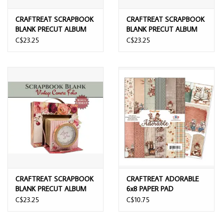
CRAFTREAT SCRAPBOOK
CRAFTREAT SCRAPBOOK
BLANK PRECUT ALBUM
BLANK PRECUT ALBUM
BASE VINTAGE CAMERA
BASE VINTAGE CAMERA
C$23.25
C$23.25
IVORY
KRAFT
CRAFTREAT SCRAPBOOK
CRAFTREAT ADORABLE
BLANK PRECUT ALBUM
6x8 PAPER PAD
BASE VINTAGE CAMERA
C$23.25
C$10.75
BLACK