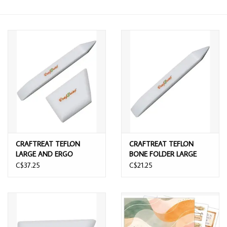
CRAFTREAT TEFLON
CRAFTREAT TEFLON
LARGE AND ERGO
BONE FOLDER LARGE
SQUARE BONE FOLDER
C$37.25
C$21.25
SET