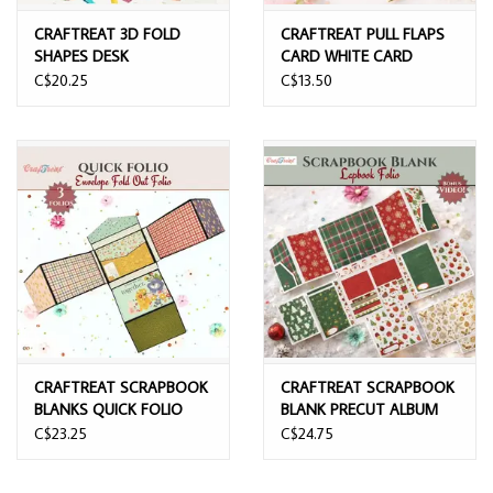
CRAFTREAT 3D FOLD
CRAFTREAT PULL FLAPS
SHAPES DESK
CARD WHITE CARD
ORGANISER PHOTO BOX
BLANKS
C$20.25
C$13.50
CRAFTREAT SCRAPBOOK
CRAFTREAT SCRAPBOOK
BLANKS QUICK FOLIO
BLANK PRECUT ALBUM
ENVELOPE FOLD UP
BASE LAPBOOK FOLIO
C$23.25
C$24.75
FOLIO
WHITE