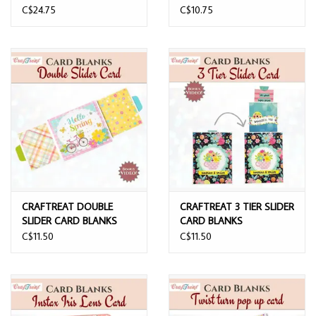
BASE LAPBOOK FOLIO
C$24.75
C$10.75
BLACK
CRAFTREAT DOUBLE
CRAFTREAT 3 TIER SLIDER
SLIDER CARD BLANKS
CARD BLANKS
C$11.50
C$11.50