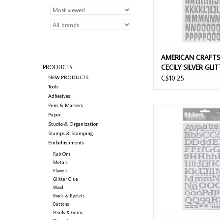
AMERICAN CRAFTS
CECILY SILVER GLI
PRODUCTS
ALPHABET THICKE
NEW PRODUCTS
C$10.25
Tools
Adhesives
Pens & Markers
AMERICAN CRAFTS 
Paper
SILVER GLITTER CH
Studio & Organization
ALPHABET THIC
Stamps & Stamping
Embellishments
ADD TO CAR
Rub Ons
Metals
Flowers
Glitter Glue
Wood
Brads & Eyelets
Buttons
Pearls & Gems