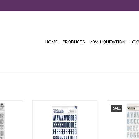
HOME
PRODUCTS
40% LIQUIDATION
LOY
W! CECILY
AMERICAN CRAFTS SHIMELLE
AMERICAN C
SALE
ET THICKERS
REASONS TO SMILE ALPHABET
HALLOWEEN 
THICKERS
ALPHABET 
T
THICKERS
ADD TO CART
ADD T