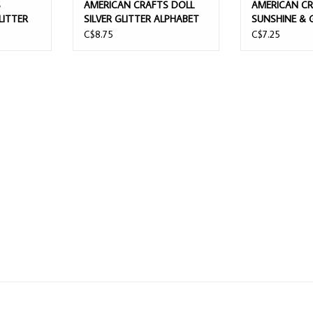
S
AMERICAN CRAFTS DOLL
AMERICAN C
LITTER
SILVER GLITTER ALPHABET
SUNSHINE & 
BET
THICKERS
SHINE ON AL
C$8.75
C$7.25
GLITTERED F
ALPHABET TH