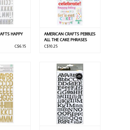
AFTS HAPPY
AMERICAN CRAFTS PEBBLES
ALL THE CAKE PHRASES
AR ALPHABET
WITH GOLD FOIL THICKERS
C$6.15
C$10.25
 THICKERS
FTS SUNSHINE &
AMERICAN CRAFTS REINDEER
S SHINE ON
BLACK GLITTER CHIPBOARD
LITTERED FOAM
ALPHABET THICKERS
 THICKERS
ADD TO CART
O CART