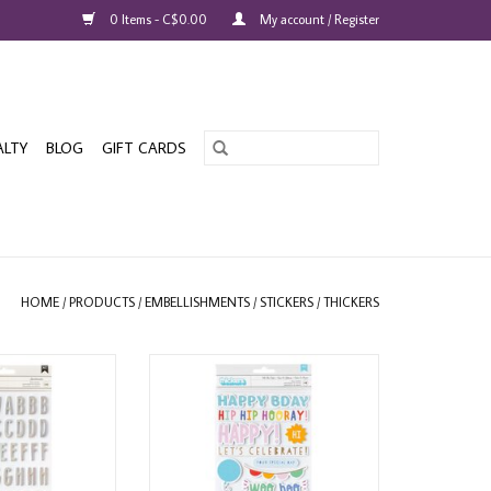
0 Items - C$0.00
My account / Register
ALTY
BLOG
GIFT CARDS
HOME
/
PRODUCTS
/
EMBELLISHMENTS
/
STICKERS
/
THICKERS
RAFTS HAPPY
AMERICAN CRAFTS PEBBLES ALL
SPOOKTACULAR
THE CAKE PHRASES WITH GOLD
HOLOGRAPHIC
FOIL THICKERS
 STICKERS
ADD TO CART
O CART