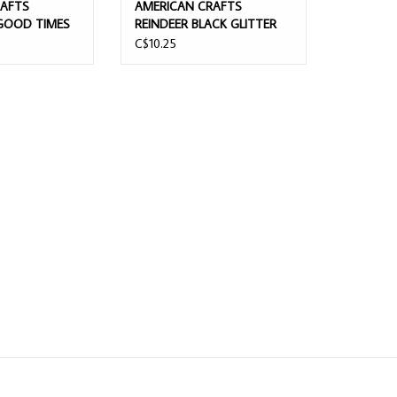
RAFTS
AMERICAN CRAFTS
GOOD TIMES
REINDEER BLACK GLITTER
PHA/GOLD
CHIPBOARD ALPHABET
C$10.25
OAM
THICKERS
ICKERS