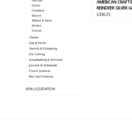
Die cuts
AMERICAN CRAFT
Glitter
REINDEER SILVER G
Chipboard
CHIPBOARD ALPHA
C$10.25
Sequins
THICKERS
Ribbons & Twine
Stickers
Enamel
Classes
Inks & Paints
Stencils & Embossing
Die Cutting
Scrapbooking & Activities
Journals & Notebooks
French products
Wax Seal Products
40% LIQUIDATION