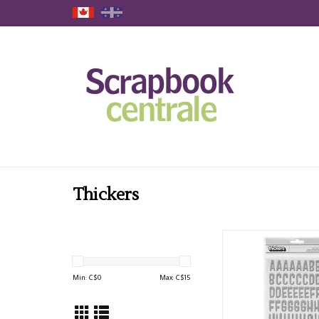
Thickers
AMERICAN CRAFTS PO
SILVER GLITTER ALPHAB
ADD TO CAR
Min: C$
0
Max: C$
15