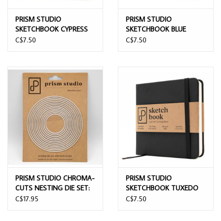
PRISM STUDIO
PRISM STUDIO
SKETCHBOOK CYPRESS
SKETCHBOOK BLUE
GREEN 12CMx12CM
VELVET 12CMx12CM
C$7.50
C$7.50
PRISM STUDIO CHROMA-
PRISM STUDIO
CUTS NESTING DIE SET:
SKETCHBOOK TUXEDO
STITCHED CIRCLES DIE
BLACK 12CMx12CM
C$17.95
C$7.50
SET