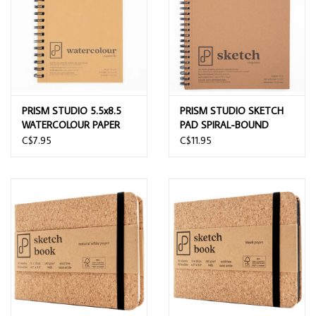
PRISM STUDIO 5.5x8.5
PRISM STUDIO SKETCH
WATERCOLOUR PAPER
PAD SPIRAL-BOUND
PAD 20 SHEETS
9"x12"
C$7.95
C$11.95