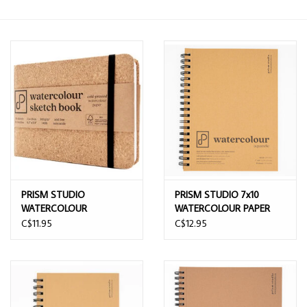
PRISM STUDIO
PRISM STUDIO 7x10
WATERCOLOUR
WATERCOLOUR PAPER
SKETCHBOOK COLD
PAD 20 SHEETS
C$11.95
C$12.95
PRESSED 11CMx15CM