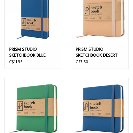
PRISM STUDIO
PRISM STUDIO
SKETCHBOOK BLUE
SKETCHBOOK DESERT
VELVET 13CMx21CM
SAND 12CMx12CM
C$11.95
C$7.50