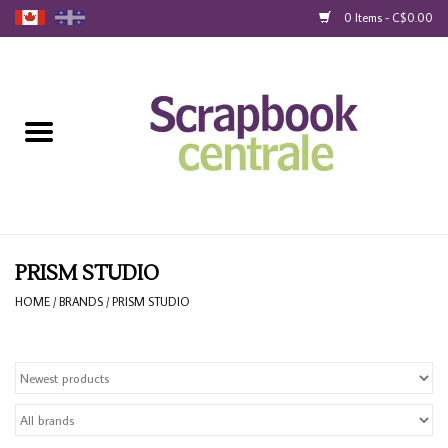
0 Items - C$0.00
Home
Products
40% Liquidation
Loyalty
PRISM STUDIO
HOME
/
BRANDS
/
PRISM STUDIO
Blog
Gift Cards