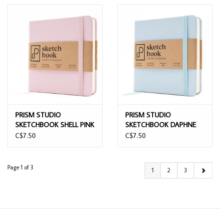
PRISM STUDIO
PRISM STUDIO
SKETCHBOOK SHELL PINK
SKETCHBOOK DAPHNE
12CMx12CM
BLUE 12CMx12CM
C$7.50
C$7.50
Page 1 of 3
1
2
3