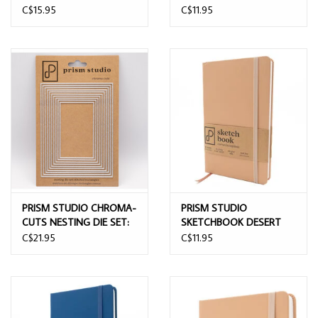
CARDSTOCK - SOLAR
5.5x8.5
C$15.95
C$11.95
WHITE 25/PK
PRISM STUDIO CHROMA-
PRISM STUDIO
CUTS NESTING DIE SET:
SKETCHBOOK DESERT
STITCHED RECTANGLES
SAND 13CMx21CM
C$21.95
C$11.95
DIE SET