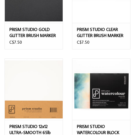
PRISM STUDIO GOLD
PRISM STUDIO CLEAR
GLITTER BRUSH MARKER
GLITTER BRUSH MARKER
C$7.50
C$7.50
PRISM STUDIO 12x12
PRISM STUDIO
ULTRA-SMOOTH 65lb
WATERCOLOUR BLOCK