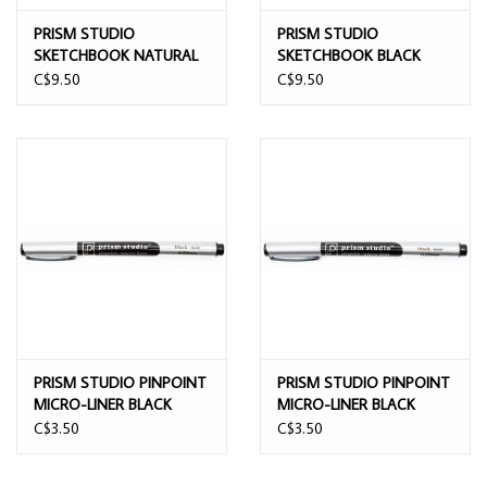
PRISM STUDIO
PRISM STUDIO
SKETCHBOOK NATURAL
SKETCHBOOK BLACK
WHITE PAGES 11CMx15CM
PAGES 11CMx15CM
C$9.50
C$9.50
PRISM STUDIO PINPOINT
PRISM STUDIO PINPOINT
MICRO-LINER BLACK
MICRO-LINER BLACK
0.5mm
0.35mm
C$3.50
C$3.50