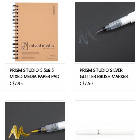
PRISM STUDIO 5.5x8.5
PRISM STUDIO SILVER
MIXED MEDIA PAPER PAD
GLITTER BRUSH MARKER
40 SHEETS
C$7.95
C$7.50