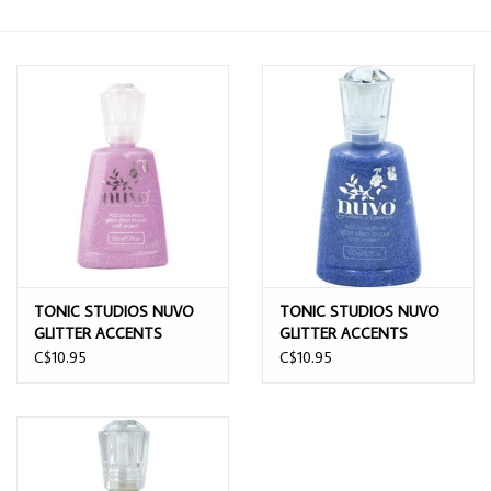
TONIC STUDIOS NUVO
TONIC STUDIOS NUVO
GLITTER ACCENTS
GLITTER ACCENTS
CANDY KISSES
SUNNY BALLROOM BLUE
C$10.95
C$10.95
1.7OZ