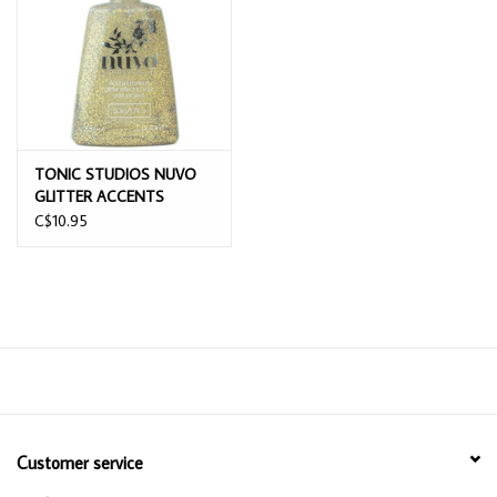
TONIC STUDIOS NUVO
GLITTER ACCENTS
AZTEC GOLD 1.7OZ
C$10.95
Customer service