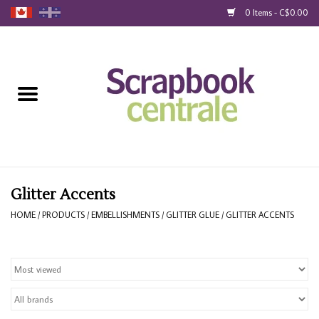
0 Items - C$0.00
Home
Products
40% Liquidation
Loyalty
Glitter Accents
HOME
/
PRODUCTS
/
EMBELLISHMENTS
/
GLITTER GLUE
/
GLITTER ACCENTS
Blog
Gift Cards