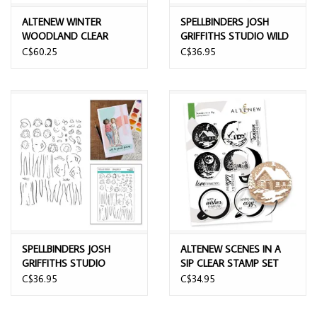
ALTENEW WINTER
SPELLBINDERS JOSH
WOODLAND CLEAR
GRIFFITHS STUDIO WILD
STAMP & DIE SET
FRIENDS CLEAR STAMP
C$60.25
C$36.95
SET
SPELLBINDERS JOSH
ALTENEW SCENES IN A
GRIFFITHS STUDIO
SIP CLEAR STAMP SET
ILLUSTRATED LADY CLEAR
C$36.95
C$34.95
STAMP SET