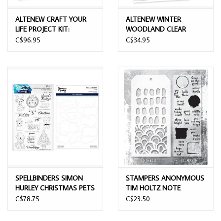
ALTENEW CRAFT YOUR
ALTENEW WINTER
LIFE PROJECT KIT:
WOODLAND CLEAR
WINDOWS TO STILLNESS
STAMP SET
C$96.95
C$34.95
CLEAR STAMP, STENCIL
SET, 3D EMBOSSING
FOLDER AND DIE SET
BUNDLE
SPELLBINDERS SIMON
STAMPERS ANONYMOUS
HURLEY CHRISTMAS PETS
TIM HOLTZ NOTE
CLEAR STAMP AND DIE
QUOTES MIXED MEDIA
C$78.75
C$23.50
BUNDLE
CLEAR STAMP SET &
STENCIL