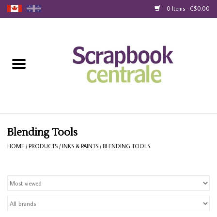
0 Items - C$0.00
Home
Products
40% Liquidation
Loyalty
Blending Tools
HOME
/
PRODUCTS
/
INKS & PAINTS
/
BLENDING TOOLS
Blog
Gift Cards