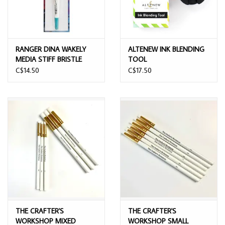
RANGER DINA WAKELY
ALTENEW INK BLENDING
MEDIA STIFF BRISTLE
TOOL
BRUSH 1.75"
C$14.50
C$17.50
THE CRAFTER'S
THE CRAFTER'S
WORKSHOP MIXED
WORKSHOP SMALL