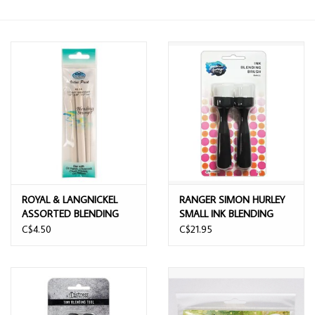
ROYAL & LANGNICKEL
RANGER SIMON HURLEY
ASSORTED BLENDING
SMALL INK BLENDING
STUMPS 3/PK
BRUSH 2/PK
C$4.50
C$21.95