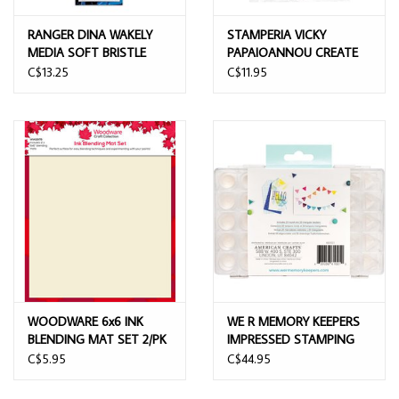
RANGER DINA WAKELY
STAMPERIA VICKY
MEDIA SOFT BRISTLE
PAPAIOANNOU CREATE
BRUSH SET
HAPPINESS FINGER TOOL
C$13.25
C$11.95
BLENDING SPONGES 3/PK
WOODWARE 6x6 INK
WE R MEMORY KEEPERS
BLENDING MAT SET 2/PK
IMPRESSED STAMPING
DAUBERS WITH CASE
C$5.95
C$44.95