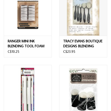
RANGER MINI INK
TRACY EVANS BOUTIQUE
BLENDING TOOL FOAM
DESIGNS BLENDING
20PK
BRUSHES 5/PK
C$10.25
C$23.95