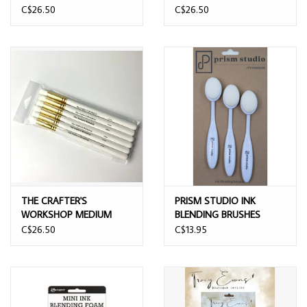
STENCIL BLENDING
STENCIL BLENDING
C$26.50
C$26.50
BRUSHES 6/PK
BRUSHES 6/PK
THE CRAFTER'S
PRISM STUDIO INK
WORKSHOP MEDIUM
BLENDING BRUSHES
STENCIL BLENDING
1.5"x1" 3/PK
C$26.50
C$13.95
BRUSHES 6/PK