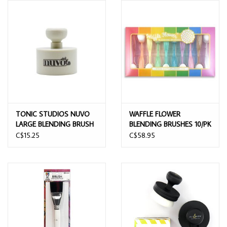
TONIC STUDIOS NUVO
WAFFLE FLOWER
LARGE BLENDING BRUSH
BLENDING BRUSHES 10/PK
C$15.25
C$58.95