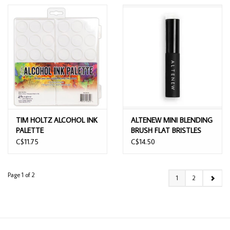
TIM HOLTZ ALCOHOL INK
ALTENEW MINI BLENDING
PALETTE
BRUSH FLAT BRISTLES
C$11.75
C$14.50
Page 1 of 2
1
2