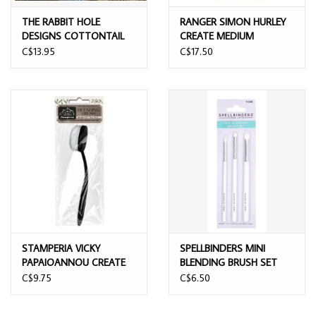
THE RABBIT HOLE
RANGER SIMON HURLEY
DESIGNS COTTONTAIL
CREATE MEDIUM
EMBOSSING POWDER
BLENDING BRUSH
C$13.95
C$17.50
TOOL
STAMPERIA VICKY
SPELLBINDERS MINI
PAPAIOANNOU CREATE
BLENDING BRUSH SET
HAPPINESS SIZE 3
3/PK
C$9.75
C$6.50
BLENDING BRUSH TOOL