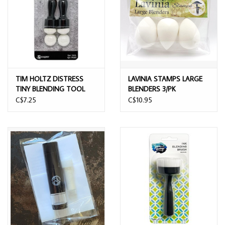
TIM HOLTZ DISTRESS
LAVINIA STAMPS LARGE
TINY BLENDING TOOL
BLENDERS 3/PK
C$7.25
C$10.95