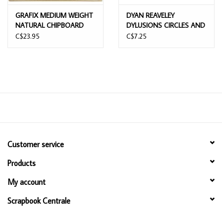
GRAFIX MEDIUM WEIGHT
DYAN REAVELEY
NATURAL CHIPBOARD
DYLUSIONS CIRCLES AND
SHEETS 12x12 25/PK
DIAMONDS DYAMOND
C$23.95
C$7.25
BOARDS
Customer service
Products
My account
Scrapbook Centrale