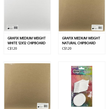
GRAFIX MEDIUM WEIGHT
GRAFIX MEDIUM WEIGHT
WHITE 12X12 CHIPBOARD
NATURAL CHIPBOARD
SHEETS
SHEETS 12x12
C$1.20
C$1.20