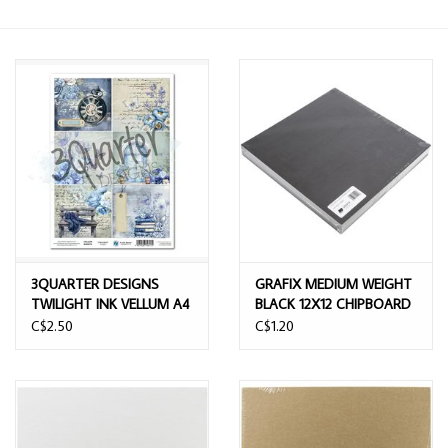
3QUARTER DESIGNS
GRAFIX MEDIUM WEIGHT
TWILIGHT INK VELLUM A4
BLACK 12X12 CHIPBOARD
SHEET
SHEETS
C$2.50
C$1.20