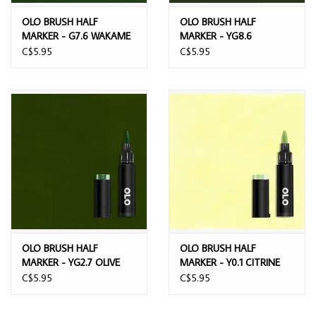
OLO BRUSH HALF
OLO BRUSH HALF
MARKER - G7.6 WAKAME
MARKER - YG8.6
MOORLAND
C$5.95
C$5.95
OLO BRUSH HALF
OLO BRUSH HALF
MARKER - YG2.7 OLIVE
MARKER - Y0.1 CITRINE
CRYSTAL
C$5.95
C$5.95