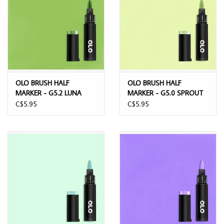
OLO BRUSH HALF
OLO BRUSH HALF
MARKER - G5.2 LUNA
MARKER - G5.0 SPROUT
MOTH
C$5.95
C$5.95