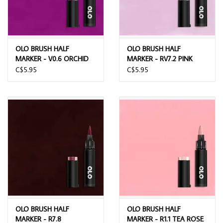
OLO BRUSH HALF
OLO BRUSH HALF
MARKER - V0.6 ORCHID
MARKER - RV7.2 PINK
MIST
C$5.95
C$5.95
OLO BRUSH HALF
OLO BRUSH HALF
MARKER - R7.8
MARKER - R1.1 TEA ROSE