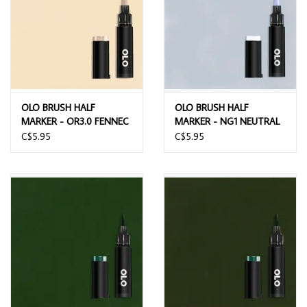
OLO BRUSH HALF
OLO BRUSH HALF
MARKER - OR3.0 FENNEC
MARKER - NG1 NEUTRAL
FOX
GRAY 1
C$5.95
C$5.95