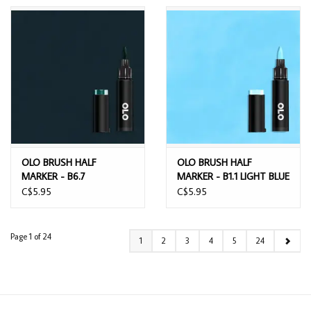
OLO BRUSH HALF
OLO BRUSH HALF
MARKER - B6.7
MARKER - B1.1 LIGHT BLUE
HUMPBACK WHALE
C$5.95
C$5.95
Page 1 of 24
1
2
3
4
5
24