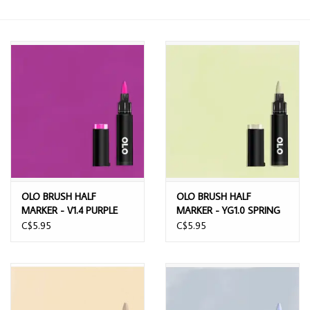
OLO BRUSH HALF
OLO BRUSH HALF
MARKER - V1.4 PURPLE
MARKER - YG1.0 SPRING
BREEZE
C$5.95
C$5.95