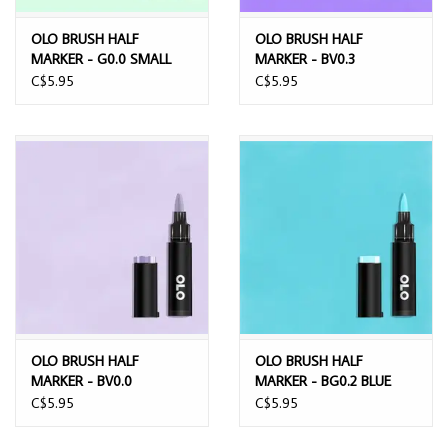
OLO BRUSH HALF
OLO BRUSH HALF
MARKER - G0.0 SMALL
MARKER - BV0.3
EMERALD
WISTERIA
C$5.95
C$5.95
OLO BRUSH HALF
OLO BRUSH HALF
MARKER - BV0.0
MARKER - BG0.2 BLUE
LAVENDER MIST
BUDGIE
C$5.95
C$5.95