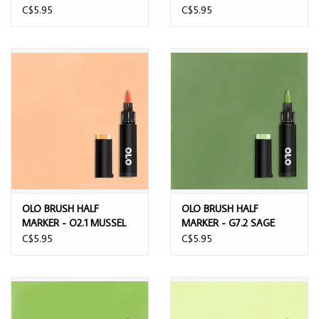
HIPPOPOTAMUS
C$5.95
C$5.95
OLO BRUSH HALF
OLO BRUSH HALF
MARKER - O2.1 MUSSEL
MARKER - G7.2 SAGE
C$5.95
C$5.95