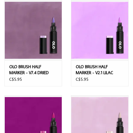
OLO BRUSH HALF
OLO BRUSH HALF
MARKER - V7.4 DRIED
MARKER - V2.1 LILAC
LAVENDER
C$5.95
C$5.95