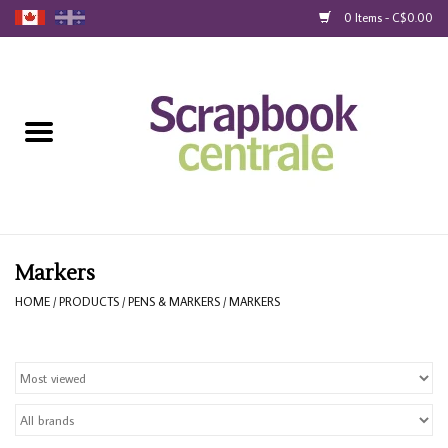
0 Items - C$0.00
Home
Products
40% Liquidation
Loyalty
Markers
HOME
/
PRODUCTS
/
PENS & MARKERS
/
MARKERS
Blog
Gift Cards