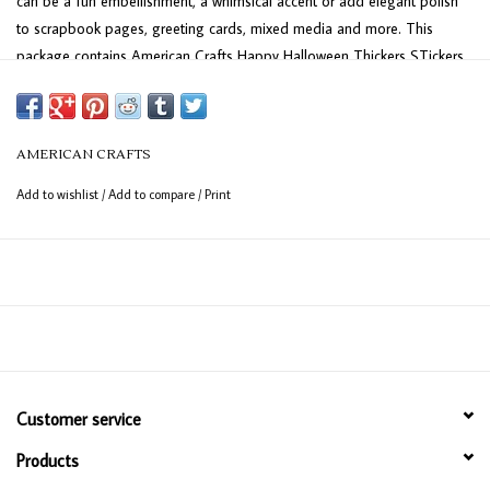
can be a fun embellishment, a whimsical accent or add elegant polish
to scrapbook pages, greeting cards, mixed media and more. This
package contains American Crafts Happy Halloween Thickers STickers
- Alpha, Holographic Foil on Foam, 139 pieces. Imported.
AMERICAN CRAFTS
Add to wishlist
/
Add to compare
/
Print
Customer service
Products