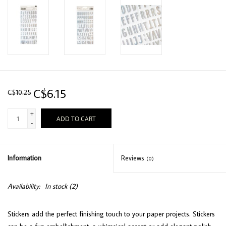
C$6.15
C$10.25
+
ADD TO CART
-
Information
Reviews
(0)
Availability:
In stock
(2)
Stickers add the perfect finishing touch to your paper projects. Stickers