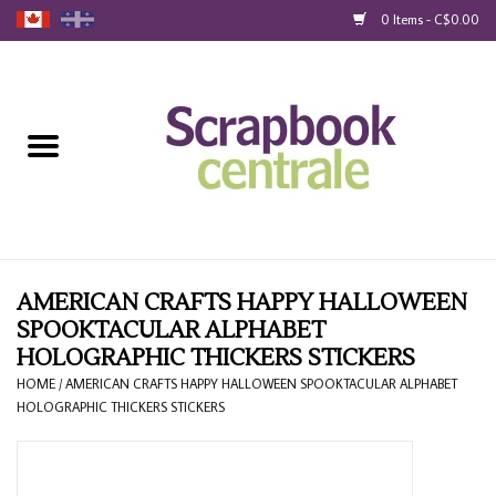
0 Items - C$0.00
Home
Products
40% Liquidation
Loyalty
AMERICAN CRAFTS HAPPY HALLOWEEN
SPOOKTACULAR ALPHABET
HOLOGRAPHIC THICKERS STICKERS
Blog
HOME
/
AMERICAN CRAFTS HAPPY HALLOWEEN SPOOKTACULAR ALPHABET
HOLOGRAPHIC THICKERS STICKERS
Gift Cards