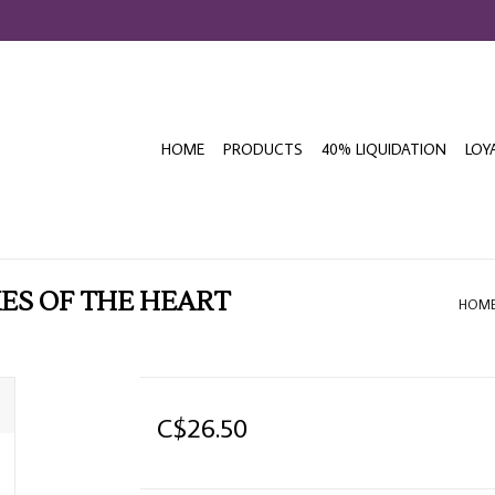
HOME
PRODUCTS
40% LIQUIDATION
LOY
ES OF THE HEART
HOM
C$26.50