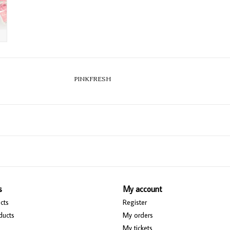
PINKFRESH
s
My account
cts
Register
ducts
My orders
My tickets