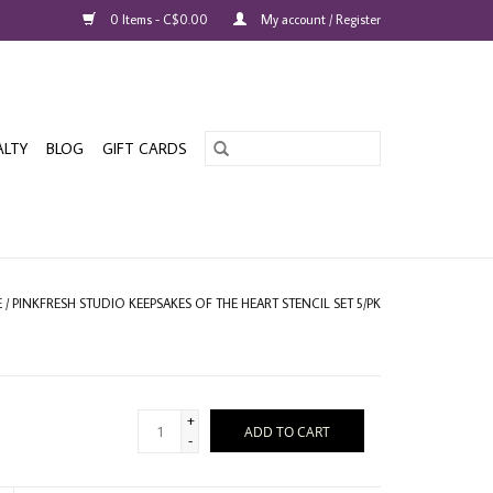
0 Items - C$0.00
My account / Register
ALTY
BLOG
GIFT CARDS
E
/
PINKFRESH STUDIO KEEPSAKES OF THE HEART STENCIL SET 5/PK
+
ADD TO CART
-