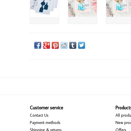
Customer service
Product
Contact Us
All produ
Payment methods
New pro
Shipping & returns
Offers