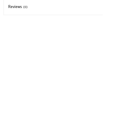
Reviews
(0)