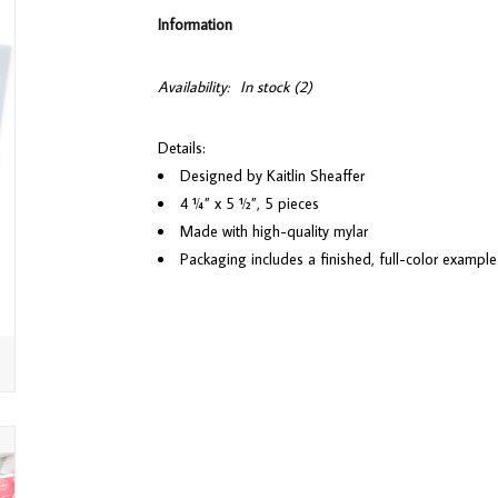
Information
Availability:
In stock
(2)
Details:
Designed by Kaitlin Sheaffer
4 ¼” x 5 ½”, 5 pieces
Made with high-quality mylar
Packaging includes a finished, full-color example