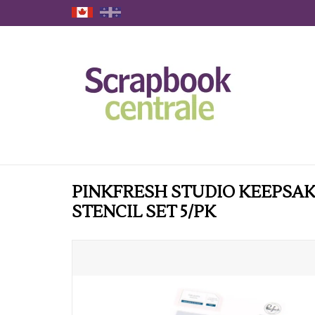
PINKFRESH STUDIO KEEPSAK
STENCIL SET 5/PK