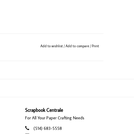
Add to wishlist
/
Add to compare
/
Print
Scrapbook Centrale
For All Your Paper Crafting Needs
(514) 683-5558