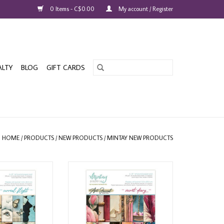
0 Items - C$0.00
My account / Register
ALTY
BLOG
GIFT CARDS
HOME
/
PRODUCTS
/
NEW PRODUCTS
/
MINTAY NEW PRODUCTS
OURNAL SURREAL
MINTAY ART JOURNAL SECRET
ER PAD 24 SHEETS
DIARY 6x8 PAPER PAD 24 SHEETS
O CART
ADD TO CART