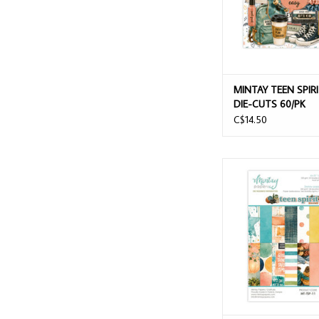
MINTAY TEEN SPIR
DIE-CUTS 60/PK
C$14.50
MINTAY TEEN SPIRIT 
PAPER PAD 24 S
ADD TO CAR