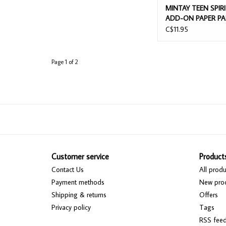
MINTAY TEEN SPIRI
ADD-ON PAPER PA
SHEETS
C$11.95
Page 1 of 2
Customer service
Product
Contact Us
All produ
Payment methods
New pro
Shipping & returns
Offers
Privacy policy
Tags
RSS fee