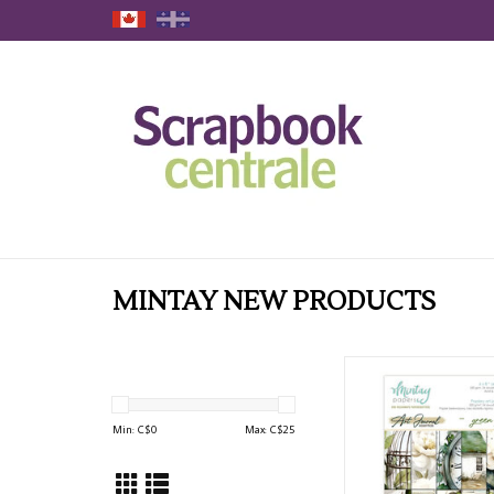
MINTAY NEW PRODUCTS
MINTAY ART JOURN
GABLES 6x8 PAPER PAD
ADD TO CAR
Min: C$
0
Max: C$
25