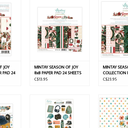
Y 6x8 ADD-
MINTAY SEASON OF JOY 8x8 PAPER
MINTAY SE
SHEETS
PAD 24 SHEETS
COLLECTION PACK
+ BONUS
ADD T
F JOY
MINTAY SEASON OF JOY
MINTAY SEAS
R PAD 24
8x8 PAPER PAD 24 SHEETS
COLLECTION P
SHEETS + B
C$13.95
C$23.95
PAPER DIE-
MINTAY TEEN SPIRIT 6x12 PAPER
MINTAY TEEN SP
STICKERS - ELEMENTS
CARD
T
ADD TO CART
ADD T