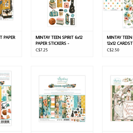
IT PAPER
MINTAY TEEN SPIRIT 6x12
MINTAY TEEN 
PAPER STICKERS -
12x12 CARDS
ELEMENTS
C$7.25
C$2.50
6x8 ADD-ON
MINTAY TEEN SPIRIT 8x8 PAPER PAD
MINTAY THE WE
HEETS
24 SHEETS
ELEMEN
T
ADD TO CART
ADD T