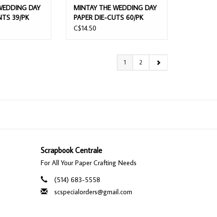
WEDDING DAY
MINTAY THE WEDDING DAY
NTS 39/PK
PAPER DIE-CUTS 60/PK
C$14.50
1
2
Scrapbook Centrale
For All Your Paper Crafting Needs
(514) 683-5558
scspecialorders@gmail.com