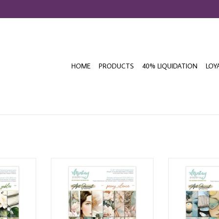
HOME
PRODUCTS
40% LIQUIDATION
LOY
AL GREEN
MINTAY ART JOURNAL PEONY
MINTAY ART J
 24 SHEETS
SILENCE 6x8 PAPER PAD 24 SHEETS
FLIGHT 6x8 PAP
T
ADD TO CART
ADD T