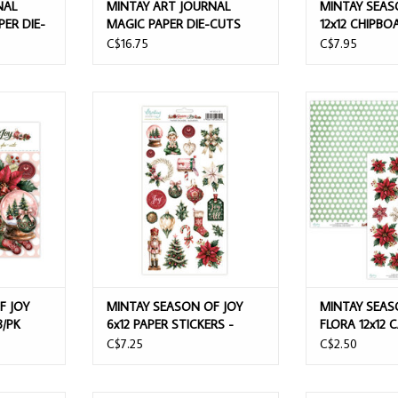
NAL
MINTAY ART JOURNAL
MINTAY SEAS
PER DIE-
MAGIC PAPER DIE-CUTS
12x12 CHIPBO
68/PK
EPHEMERA SH
C$16.75
C$7.95
 PAPER DIE-
MINTAY SEASON OF JOY 6x12 PAPER
MINTAY SEASO
STICKERS - ELEMENTS
12x12 C
T
ADD TO CART
ADD T
F JOY
MINTAY SEASON OF JOY
MINTAY SEAS
3/PK
6x12 PAPER STICKERS -
FLORA 12x12
ELEMENTS
C$7.25
C$2.50