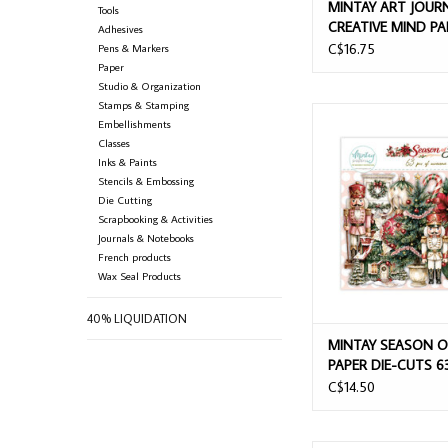
MINTAY ART JOUR
Tools
CREATIVE MIND PA
Adhesives
CUTS 68/PK
C$16.75
Pens & Markers
Paper
Studio & Organization
Stamps & Stamping
MINTAY SEASON OF JOY
Embellishments
CUTS 63/PK
Classes
Inks & Paints
ADD TO CAR
Stencils & Embossing
Die Cutting
Scrapbooking & Activities
Journals & Notebooks
French products
Wax Seal Products
40% LIQUIDATION
MINTAY SEASON O
PAPER DIE-CUTS 6
C$14.50