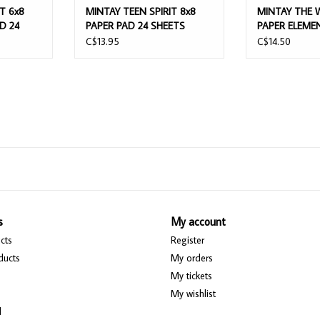
T 6x8
MINTAY TEEN SPIRIT 8x8
MINTAY THE 
D 24
PAPER PAD 24 SHEETS
PAPER ELEME
C$13.95
C$14.50
s
My account
cts
Register
ducts
My orders
My tickets
My wishlist
d