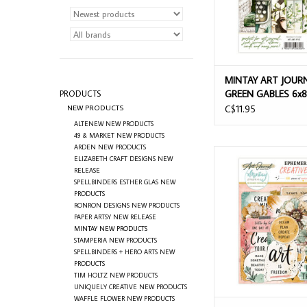
MINTAY ART JOUR
GREEN GABLES 6x8
PRODUCTS
PAD 24 SHEETS
NEW PRODUCTS
C$11.95
ALTENEW NEW PRODUCTS
49 & MARKET NEW PRODUCTS
ARDEN NEW PRODUCTS
MINTAY ART JOURNAL
ELIZABETH CRAFT DESIGNS NEW
MIND PAPER DIE-CU
RELEASE
SPELLBINDERS ESTHER GLAS NEW
ADD TO CAR
PRODUCTS
RONRON DESIGNS NEW PRODUCTS
PAPER ARTSY NEW RELEASE
MINTAY NEW PRODUCTS
STAMPERIA NEW PRODUCTS
SPELLBINDERS + HERO ARTS NEW
PRODUCTS
TIM HOLTZ NEW PRODUCTS
UNIQUELY CREATIVE NEW PRODUCTS
WAFFLE FLOWER NEW PRODUCTS