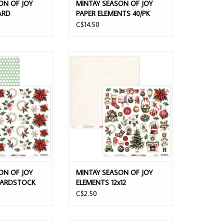
ON OF JOY
MINTAY SEASON OF JOY
ARD
PAPER ELEMENTS 40/PK
EET
C$14.50
N OF JOY FLORA
MINTAY SEASON OF JOY ELEMENTS
ARDSTOCK
12x12 CARDSTOCK
O CART
ADD TO CART
ON OF JOY
MINTAY SEASON OF JOY
 CARDSTOCK
ELEMENTS 12x12
CARDSTOCK
C$2.50