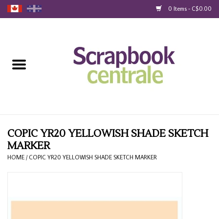
0 Items - C$0.00
Home
Products
40% Liquidation
Loyalty
COPIC YR20 YELLOWISH SHADE SKETCH
MARKER
Blog
HOME
/
COPIC YR20 YELLOWISH SHADE SKETCH MARKER
Gift Cards