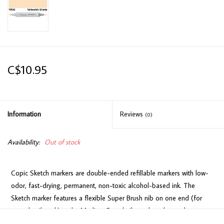
C$10.95
Information
Reviews
(0)
Availability:
Out of stock
Copic Sketch markers are double-ended refillable markers with low-
odor, fast-drying, permanent, non-toxic alcohol-based ink. The
Sketch marker features a flexible Super Brush nib on one end (for
easy detail work) and a Medium Broad nib on the other end
(consistent coverage for larger areas).