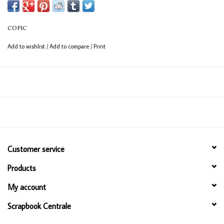
COPIC
Add to wishlist
/
Add to compare
/
Print
Customer service
Products
My account
Scrapbook Centrale