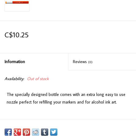
C$10.25
Information
Reviews
(0)
Availability:
Out of stock
The specially designed bottle comes with an extra long easy to use
nozzle perfect for refilling your markers and for alcohol ink art.
Available in 358 colours