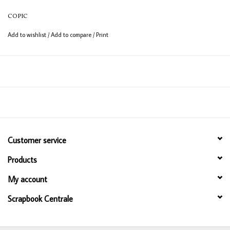
12ml bottle
COPIC
Permanent, non - toxic, alcohol based ink
Add to wishlist
/
Add to compare
/
Print
Consistent colour guaranteed
Customer service
Products
My account
Scrapbook Centrale