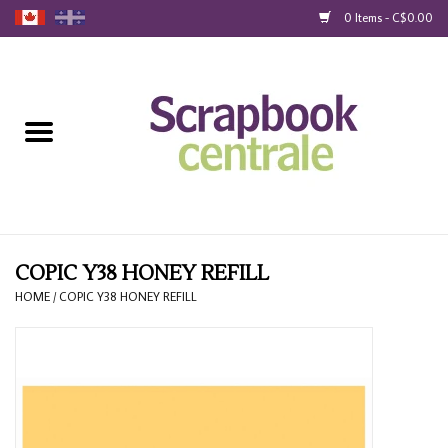
0 Items - C$0.00
Home
Products
40% Liquidation
Loyalty
COPIC Y38 HONEY REFILL
HOME
/
COPIC Y38 HONEY REFILL
Blog
Gift Cards