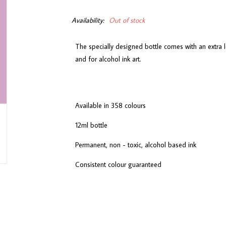
Availability:
Out of stock
The specially designed bottle comes with an extra l
and for alcohol ink art.
Available in 358 colours
12ml bottle
Permanent, non - toxic, alcohol based ink
Consistent colour guaranteed