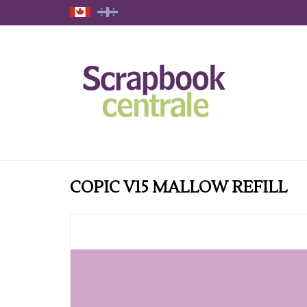
COPIC V15 MALLOW REFILL