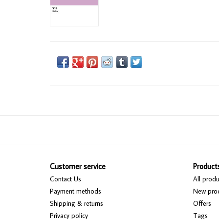
Customer service
Product
Contact Us
All produ
Payment methods
New pro
Shipping & returns
Offers
Privacy policy
Tags