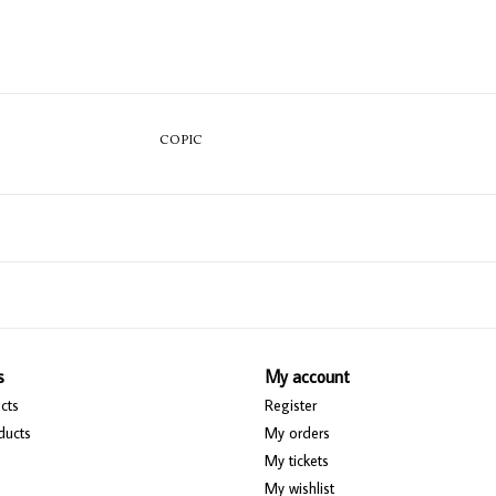
COPIC
s
My account
cts
Register
ducts
My orders
My tickets
My wishlist