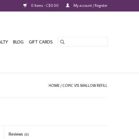
0 Items - C$0.00
My account / Register
ALTY
BLOG
GIFT CARDS
HOME
/
COPIC V15 MALLOW REFILL
Reviews
(0)