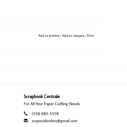
Add to wishlist
/
Add to compare
/
Print
Scrapbook Centrale
For All Your Paper Crafting Needs
(514) 683-5558
scspecialorders@gmail.com