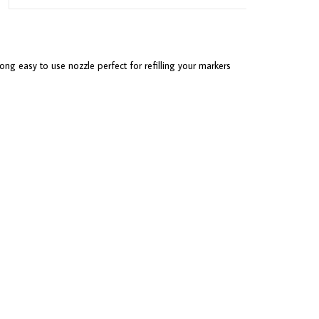
ong easy to use nozzle perfect for refilling your markers