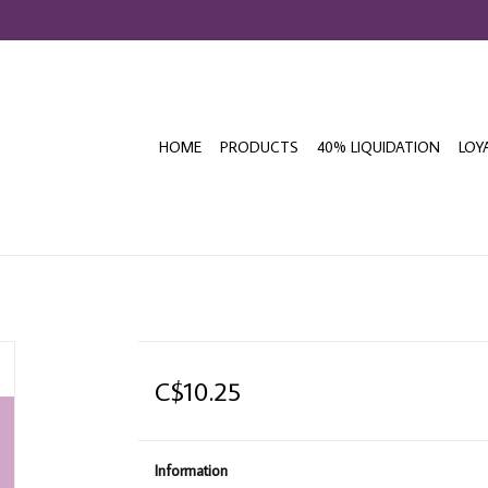
HOME
PRODUCTS
40% LIQUIDATION
LOY
C$10.25
Information