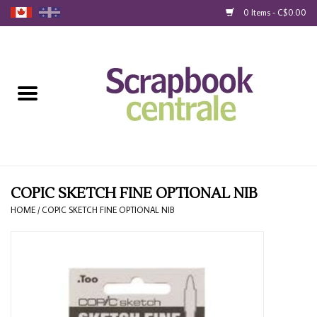
0 Items - C$0.00
Home
Products
40% Liquidation
Loyalty
COPIC SKETCH FINE OPTIONAL NIB
HOME
/
COPIC SKETCH FINE OPTIONAL NIB
Blog
Gift Cards