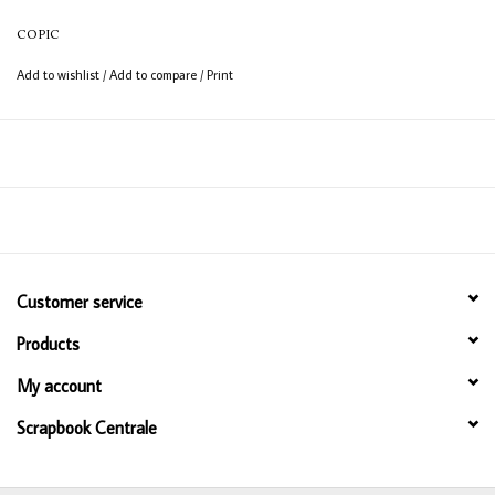
COPIC
Add to wishlist
/
Add to compare
/
Print
Customer service
Products
My account
Scrapbook Centrale