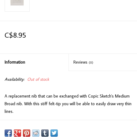
C$8.95
Information
Reviews
(0)
Availability:
Out of stock
A replacement nib that can be exchanged with Copic Sketch's Medium
Broad nib. With this stiff felt-tip you will be able to easily draw very thin
lines.