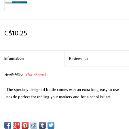
C$10.25
Information
Reviews
(0)
Availability:
Out of stock
The specially designed bottle comes with an extra long easy to use
nozzle perfect for refilling your markers and for alcohol ink art.
Available in 358 colours