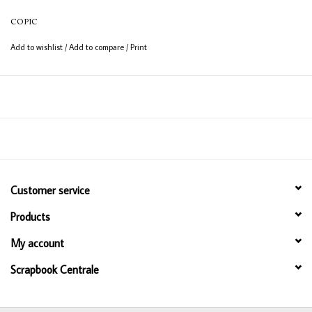
12ml bottle
COPIC
Permanent, non - toxic, alcohol based ink
Add to wishlist
/
Add to compare
/
Print
Consistent colour guaranteed
Customer service
Products
My account
Scrapbook Centrale