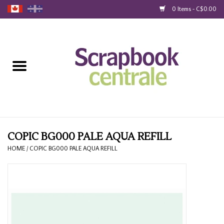
0 Items - C$0.00
Home
Products
40% Liquidation
Loyalty
COPIC BG000 PALE AQUA REFILL
HOME
/
COPIC BG000 PALE AQUA REFILL
Blog
Gift Cards