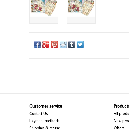
Customer service
Product
Contact Us
All produ
Payment methods
New pro
Shipping & returns
Offers