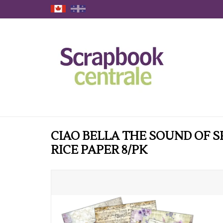
CIAO BELLA THE SOUND OF S
RICE PAPER 8/PK