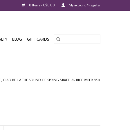
0 Items - C$0.00
My account / Register
ALTY
BLOG
GIFT CARDS
E
/
CIAO BELLA THE SOUND OF SPRING MIXED A5 RICE PAPER 8/PK