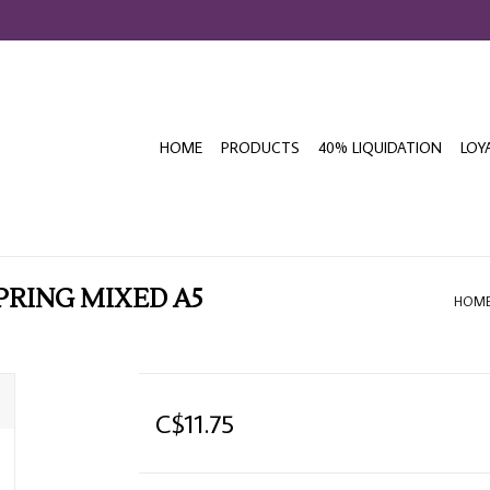
HOME
PRODUCTS
40% LIQUIDATION
LOY
PRING MIXED A5
HOM
C$11.75