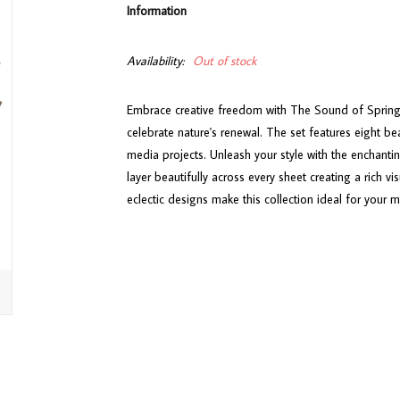
Information
Availability:
Out of stock
Embrace creative freedom with The Sound of Spring co
celebrate nature's renewal. The set features eight be
media projects. Unleash your style with the enchanting
layer beautifully across every sheet creating a rich v
eclectic designs make this collection ideal for your m