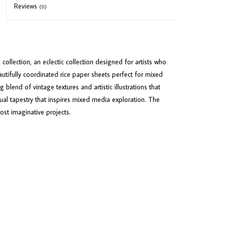
Reviews
(0)
llection, an eclectic collection designed for artists who
autifully coordinated rice paper sheets perfect for mixed
 blend of vintage textures and artistic illustrations that
isual tapestry that inspires mixed media exploration. The
ost imaginative projects.