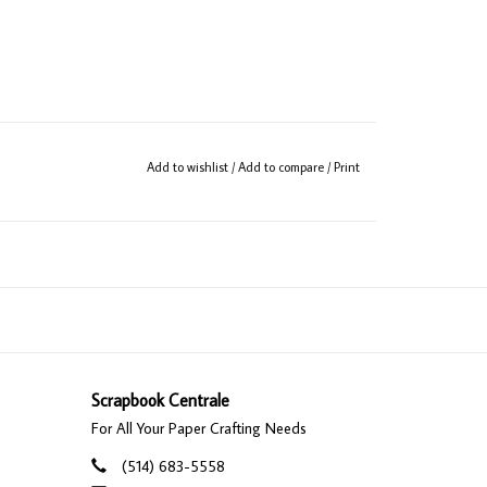
Add to wishlist
/
Add to compare
/
Print
Scrapbook Centrale
For All Your Paper Crafting Needs
(514) 683-5558