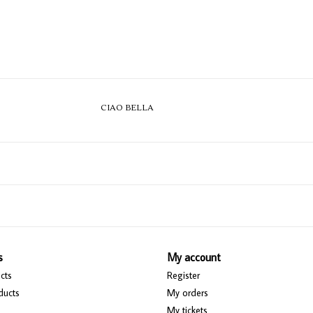
CIAO BELLA
s
My account
cts
Register
ducts
My orders
My tickets