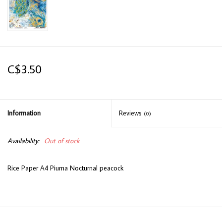
C$3.50
Information
Reviews
(0)
Availability:
Out of stock
Rice Paper A4 Piuma Nocturnal peacock