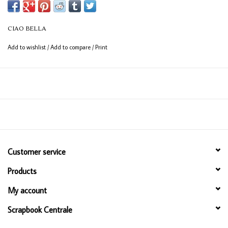
CIAO BELLA
Add to wishlist
/
Add to compare
/
Print
Customer service
Products
My account
Scrapbook Centrale