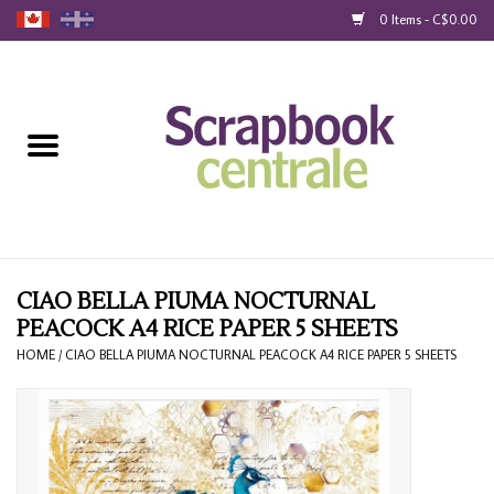
0 Items - C$0.00
Home
Products
40% Liquidation
Loyalty
CIAO BELLA PIUMA NOCTURNAL
PEACOCK A4 RICE PAPER 5 SHEETS
Blog
HOME
/
CIAO BELLA PIUMA NOCTURNAL PEACOCK A4 RICE PAPER 5 SHEETS
Gift Cards