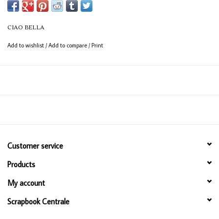
with nature, while Art Deco inspired windows frame the scene with
structured beauty. Artemis brings together vintage charm and a modern
CIAO BELLA
eye, celebrating beauty in every form.
Add to wishlist
/
Add to compare
/
Print
This Art Stickers set has 30+ images on uncut, transparent adhesive
sheets perfect for card making and other paper craft art!
Customer service
Products
My account
Scrapbook Centrale