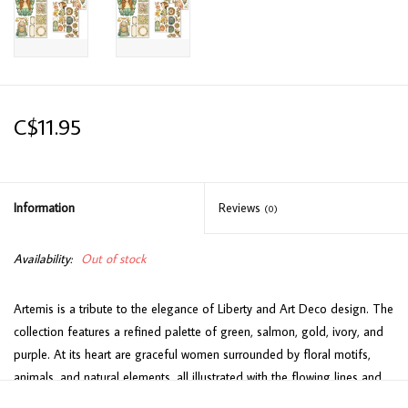
C$11.95
Information
Reviews
(0)
Availability:
Out of stock
Artemis is a tribute to the elegance of Liberty and Art Deco design. The
collection features a refined palette of green, salmon, gold, ivory, and
purple. At its heart are graceful women surrounded by floral motifs,
animals, and natural elements, all illustrated with the flowing lines and
geometric shapes typical of these styles. Dreamy female figures blend