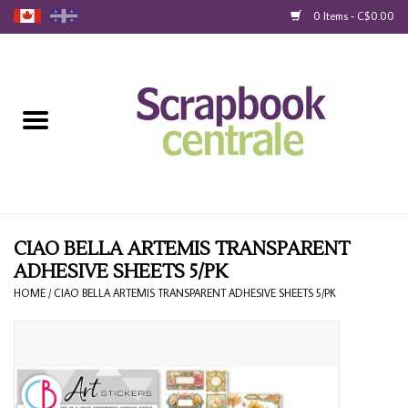
0 Items - C$0.00
Home
Products
40% Liquidation
Loyalty
CIAO BELLA ARTEMIS TRANSPARENT
ADHESIVE SHEETS 5/PK
Blog
HOME
/
CIAO BELLA ARTEMIS TRANSPARENT ADHESIVE SHEETS 5/PK
Gift Cards