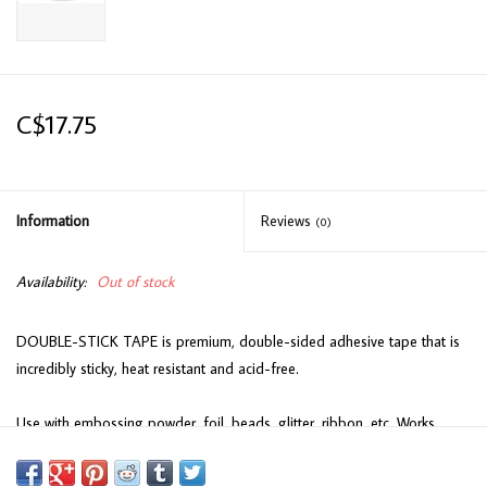
C$17.75
Information
Reviews
(0)
Availability:
Out of stock
DOUBLE-STICK TAPE is premium, double-sided adhesive tape that is
incredibly sticky, heat resistant and acid-free.
Use with embossing powder, foil, beads, glitter, ribbon, etc. Works
wonderfully with the Cosmic Gilding Flakes...no mess just remove the
protective layer and brush the flakes into the tape.