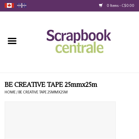
0 Items - C$0.00
Home
Products
40% Liquidation
Loyalty
BE CREATIVE TAPE 25mmx25m
HOME
/
BE CREATIVE TAPE 25MMX25M
Blog
Gift Cards