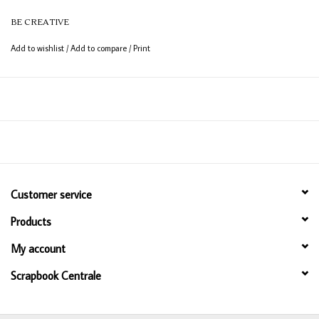
BE CREATIVE
Width: 25mm (1")
Length: 25m (82 ft)
Add to wishlist
/
Add to compare
/
Print
Customer service
Products
My account
Scrapbook Centrale