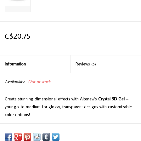
C$20.75
Information
Reviews
(0)
Availability:
Out of stock
Create stunning dimensional effects with Altenew's
Crystal 3D Gel
–
your go-to medium for glossy, transparent designs with customizable
color options!
Key Features:
Dimensional Creativity:
Water-based gel with a viscous consistency,