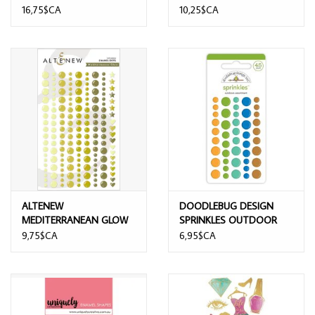
16,75$CA
10,25$CA
ALTENEW
DOODLEBUG DESIGN
MEDITERRANEAN GLOW
SPRINKLES OUTDOOR
ENAMEL DOTS
ASSORTMENT
9,75$CA
6,95$CA