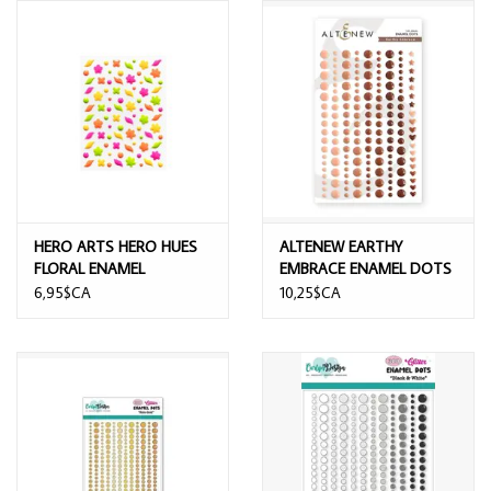
HERO ARTS HERO HUES
ALTENEW EARTHY
FLORAL ENAMEL
EMBRACE ENAMEL DOTS
STICKERS
6,95$CA
10,25$CA