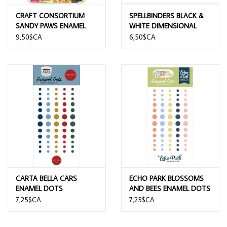
CRAFT CONSORTIUM
SPELLBINDERS BLACK &
SANDY PAWS ENAMEL
WHITE DIMENSIONAL
RINGS
ENAMEL DOTS
9,50$CA
6,50$CA
CARTA BELLA CARS
ECHO PARK BLOSSOMS
ENAMEL DOTS
AND BEES ENAMEL DOTS
7,25$CA
7,25$CA