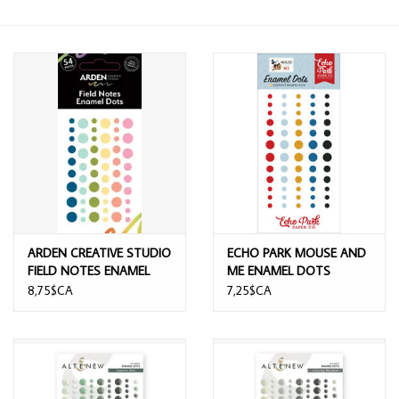
ARDEN CREATIVE STUDIO
ECHO PARK MOUSE AND
FIELD NOTES ENAMEL
ME ENAMEL DOTS
DOTS
8,75$CA
7,25$CA