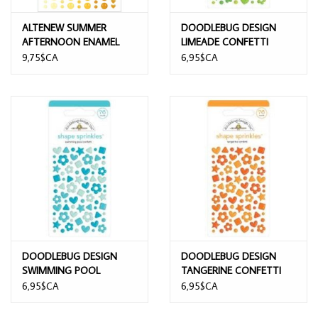
ALTENEW SUMMER
DOODLEBUG DESIGN
AFTERNOON ENAMEL
LIMEADE CONFETTI
DOTS
SHAPE SPRINKLES
9,75$CA
6,95$CA
DOODLEBUG DESIGN
DOODLEBUG DESIGN
SWIMMING POOL
TANGERINE CONFETTI
CONFETTI SHAPE
SHAPE SPRINKLES
6,95$CA
6,95$CA
SPRINKLES