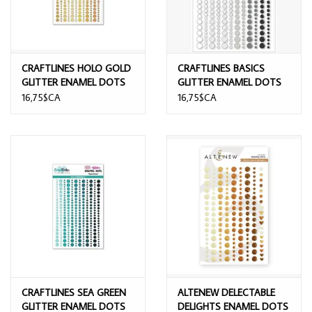
CRAFTLINES HOLO GOLD
CRAFTLINES BASICS
GLITTER ENAMEL DOTS
GLITTER ENAMEL DOTS
16,75$CA
16,75$CA
CRAFTLINES SEA GREEN
ALTENEW DELECTABLE
GLITTER ENAMEL DOTS
DELIGHTS ENAMEL DOTS