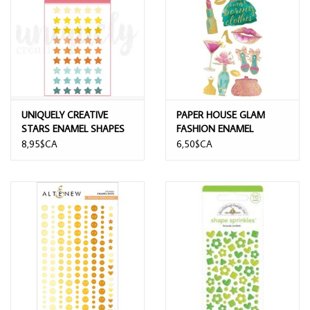
UNIQUELY CREATIVE
PAPER HOUSE GLAM
STARS ENAMEL SHAPES
FASHION ENAMEL
STICKERS
8,95$CA
6,50$CA