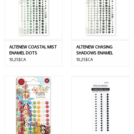
ALTENEW COASTAL MIST
ALTENEW CHASING
ENAMEL DOTS
SHADOWS ENAMEL
DOTS
10,25$CA
10,25$CA