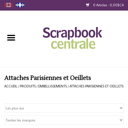
0 Articles - 0,00$CA
Accueil
Produits
40% Liquidation
Fidélité
Attaches Parisiennes et Oeillets
ACCUEIL
/
PRODUITS
/
EMBELLISSEMENTS
/
ATTACHES PARISIENNES ET OEILLETS
Blog
Cartes-Cadeau