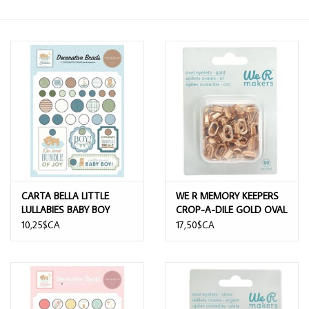
CARTA BELLA LITTLE
WE R MEMORY KEEPERS
LULLABIES BABY BOY
CROP-A-DILE GOLD OVAL
DECORATIVE BRADS
EYELETS 50/PK
10,25$CA
17,50$CA