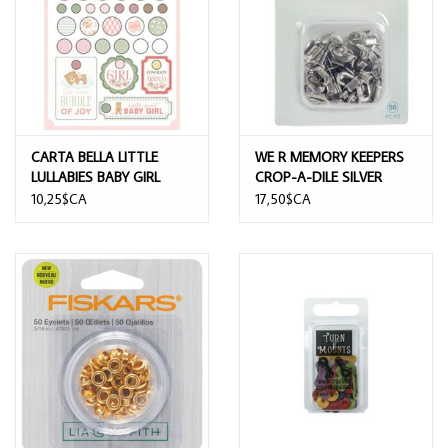
CARTA BELLA LITTLE
WE R MEMORY KEEPERS
LULLABIES BABY GIRL
CROP-A-DILE SILVER
DECORATIVE BRADS
OVAL EYELETS 50/PK
10,25$CA
17,50$CA