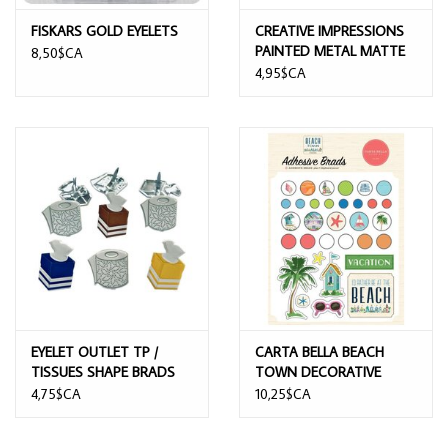
FISKARS GOLD EYELETS
CREATIVE IMPRESSIONS
PAINTED METAL MATTE
8,50$CA
HERITAGE ASSORTED
4,95$CA
TURN MOUNTS 50/PK
EYELET OUTLET TP /
CARTA BELLA BEACH
TISSUES SHAPE BRADS
TOWN DECORATIVE
BRADS
4,75$CA
10,25$CA