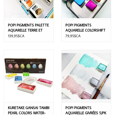
POP! PIGMENTS PALETTE
POP! PIGMENTS
AQUARELLE TERRE ET
AQUARELLE COLORSHIFT
MER 12/PK
5/PK
139,95$CA
79,95$CA
KURETAKE GANSAI TAMBI
POP! PIGMENTS
PEARL COLORS WATER-
AQUARELLE GIVRÉES 5/PK