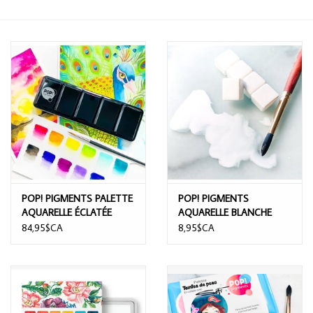
POP! PIGMENTS PALETTE
POP! PIGMENTS
AQUARELLE ÉCLATÉE
AQUARELLE BLANCHE
12/PK
84,95$CA
8,95$CA