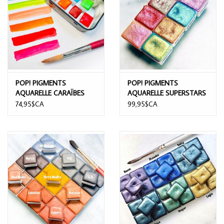
POP! PIGMENTS
POP! PIGMENTS
AQUARELLE CARAÏBES
AQUARELLE SUPERSTARS
7/PK
8/PK
74,95$CA
99,95$CA