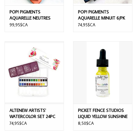
POP! PIGMENTS
POP! PIGMENTS
AQUARELLE NEUTRES
AQUARELLE MINUIT 6/PK
9/PK
99,95$CA
74,95$CA
ALTENEW ARTISTS'
PICKET FENCE STUDIOS
WATERCOLOR SET 24PC
LIQUID YELLOW SUNSHINE
PAPER SPLATER
74,95$CA
8,50$CA
WATERCOLOR