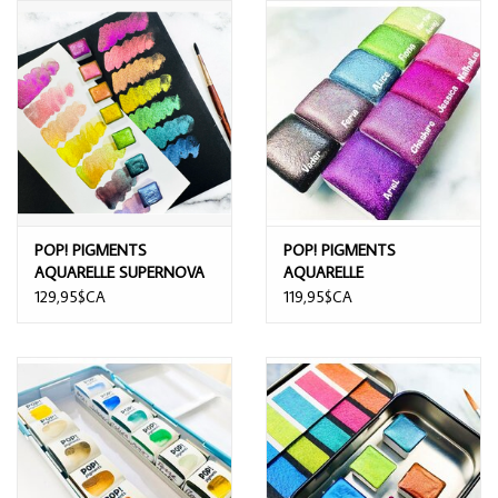
POP! PIGMENTS
POP! PIGMENTS
AQUARELLE SUPERNOVA
AQUARELLE
7/PK
SCINTILLANTES
129,95$CA
119,95$CA
FANTASTIQUES 9/PK