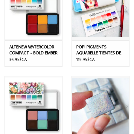
ALTENEW WATERCOLOR
POP! PIGMENTS
COMPACT - BOLD EMBER
AQUARELLE TIENTES DE
PEAU 12/PK
36,95$CA
119,95$CA