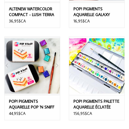
ALTENEW WATERCOLOR
POP! PIGMENTS
COMPACT - LUSH TERRA
AQUARELLE GALAXY
36,95$CA
16,95$CA
POP! PIGMENTS
POP! PIGMENTS PALETTE
AQUARELLE POP 'N SNIFF
AQUARELLE ÉCLATÉE
WATERCOLOR 12/PK
24/PK
44,95$CA
156,95$CA
SPECIAL EDITION NO
ODOUR