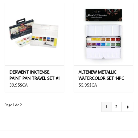
DERWENT INKTENSE
ALTENEW METALLIC
PAINT PAN TRAVEL SET #1
WATERCOLOR SET 14PC
39,95$CA
55,95$CA
Page 1 de 2
1
2