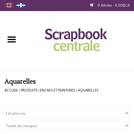
0 Articles - 0,00$CA
Accueil
Produits
40% Liquidation
Fidélité
Aquarelles
ACCUEIL
/
PRODUITS
/
ENCRES ET PEINTURES
/
AQUARELLES
Blog
Cartes-Cadeau