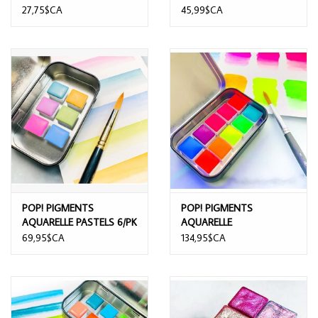
BASED PAINT
27,75$CA
45,99$CA
POP! PIGMENTS
POP! PIGMENTS
AQUARELLE PASTELS 6/PK
AQUARELLE
FLUORESCENTE 10/PK
69,95$CA
134,95$CA