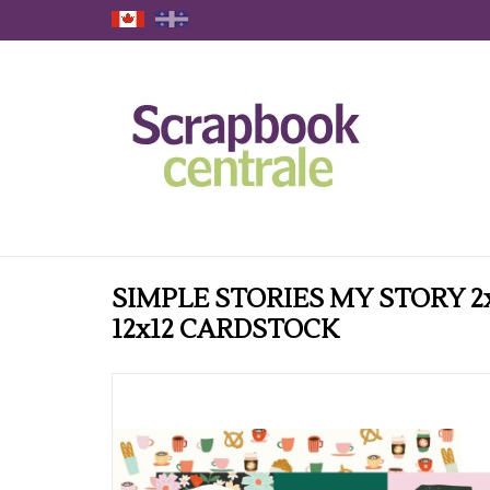
SIMPLE STORIES MY STORY 2
12x12 CARDSTOCK