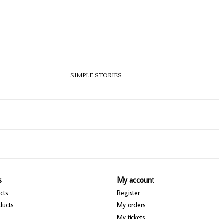
SIMPLE STORIES
s
My account
cts
Register
ducts
My orders
My tickets