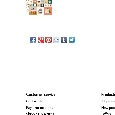
Customer service
Product
Contact Us
All produ
Payment methods
New pro
Shipping & returns
Offers