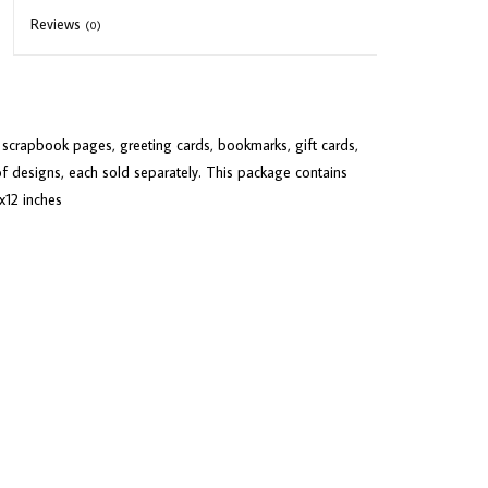
Reviews
(0)
or scrapbook pages, greeting cards, bookmarks, gift cards,
f designs, each sold separately. This package contains
x12 inches