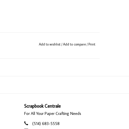
Add to wishlist
/
Add to compare
/
Print
Scrapbook Centrale
For All Your Paper Crafting Needs
(514) 683-5558