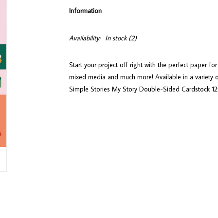
Information
Availability:
In stock
(2)
Start your project off right with the perfect paper f
mixed media and much more! Available in a variety o
Simple Stories My Story Double-Sided Cardstock 12