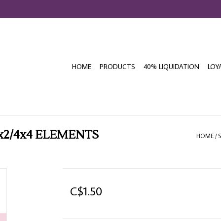
HOME
PRODUCTS
40% LIQUIDATION
LOY
x2/4x4 ELEMENTS
HOME
/
C$1.50