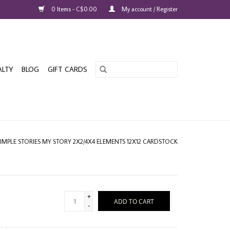
0 Items - C$0.00
My account / Register
ALTY
BLOG
GIFT CARDS
SIMPLE STORIES MY STORY 2X2/4X4 ELEMENTS 12X12 CARDSTOCK
+
ADD TO CART
-