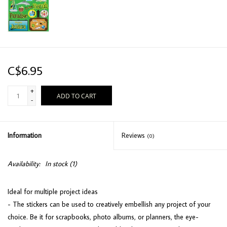
C$6.95
+
ADD TO CART
-
Information
Reviews
(0)
Availability:
In stock
(1)
Ideal for multiple project ideas
- The stickers can be used to creatively embellish any project of your
choice. Be it for scrapbooks, photo albums, or planners, the eye-