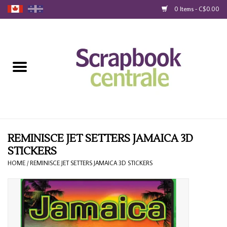
0 Items - C$0.00
Home
Products
40% Liquidation
Loyalty
REMINISCE JET SETTERS JAMAICA 3D
STICKERS
Blog
HOME
/
REMINISCE JET SETTERS JAMAICA 3D STICKERS
Gift Cards