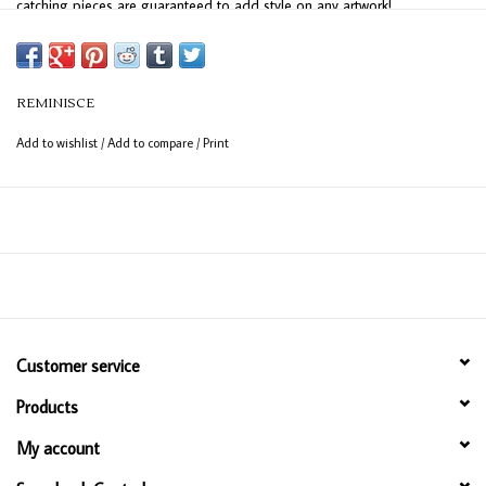
catching pieces are guaranteed to add style on any artwork!
REMINISCE
Add to wishlist
/
Add to compare
/
Print
Customer service
Products
My account