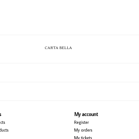
CARTA BELLA
s
My account
cts
Register
ducts
My orders
My tickets