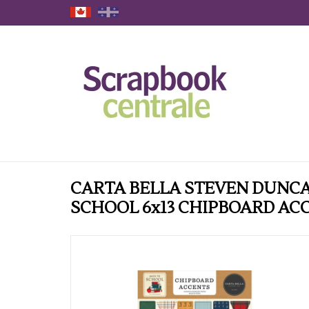
CARTA BELLA STEVEN DUNCA
SCHOOL 6x13 CHIPBOARD AC