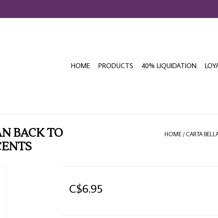
HOME
PRODUCTS
40% LIQUIDATION
LOY
N BACK TO
HOME
/
CARTA BELL
CENTS
C$6.95