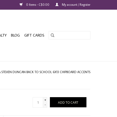
0 Items - C$0.00
My account / Register
ALTY
BLOG
GIFT CARDS
A STEVEN DUNCAN BACK TO SCHOOL 6X13 CHIPBOARD ACCENTS
+
ADD TO CART
-