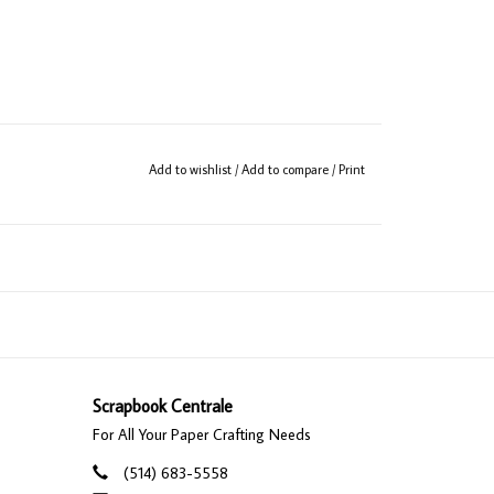
Add to wishlist
/
Add to compare
/
Print
Scrapbook Centrale
For All Your Paper Crafting Needs
(514) 683-5558