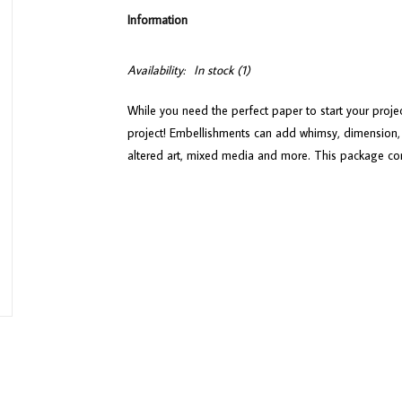
Information
Availability:
In stock
(1)
While you need the perfect paper to start your proje
project! Embellishments can add whimsy, dimension, 
altered art, mixed media and more. This package co