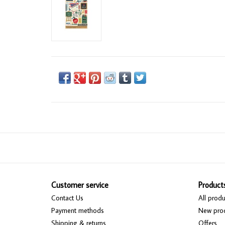
Customer service
Product
Contact Us
All produ
Payment methods
New pro
Shipping & returns
Offers