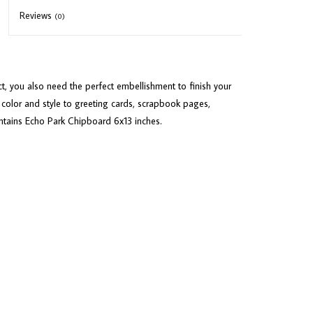
Reviews
(0)
ct, you also need the perfect embellishment to finish your
color and style to greeting cards, scrapbook pages,
ntains Echo Park Chipboard 6x13 inches.