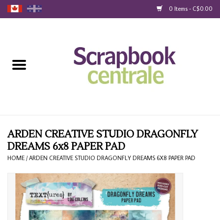
0 Items - C$0.00
Home
Products
40% Liquidation
Loyalty
ARDEN CREATIVE STUDIO DRAGONFLY
DREAMS 6x8 PAPER PAD
Blog
HOME
/
ARDEN CREATIVE STUDIO DRAGONFLY DREAMS 6X8 PAPER PAD
Gift Cards