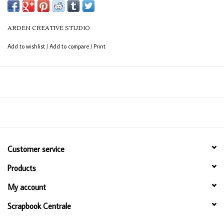
ARDEN CREATIVE STUDIO
Add to wishlist
/
Add to compare
/
Print
Customer service
Products
My account
Scrapbook Centrale