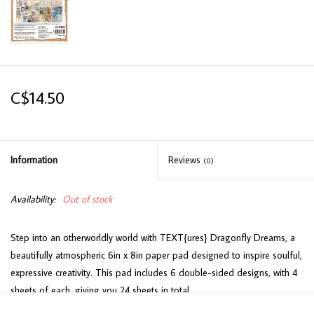
C$14.50
Information
Reviews
(0)
Availability:
Out of stock
Step into an otherworldly world with TEXT{ures} Dragonfly Dreams, a
beautifully atmospheric 6in x 8in paper pad designed to inspire soulful,
expressive creativity. This pad includes 6 double-sided designs, with 4
sheets of each, giving you 24 sheets in total.