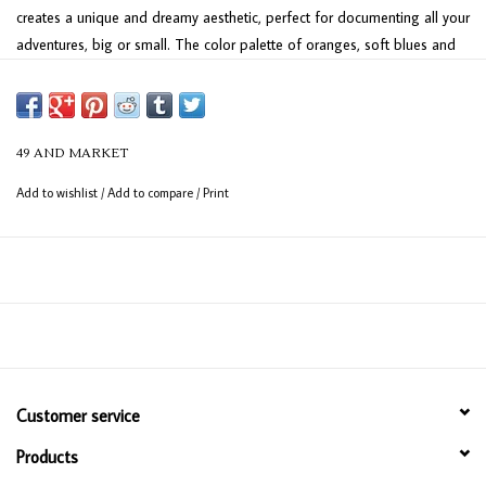
creates a unique and dreamy aesthetic, perfect for documenting all your
adventures, big or small. The color palette of oranges, soft blues and
neutrals evokes a vintage yet fresh feel, ready to showcase your travel
memories. Plan your next escape and preserve the journey with this
one-of-a-kind collection.
49 AND MARKET
Add to wishlist
/
Add to compare
/
Print
Customer service
Products