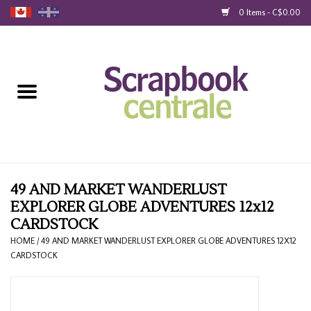
0 Items - C$0.00
Home
Products
40% Liquidation
Loyalty
49 AND MARKET WANDERLUST
EXPLORER GLOBE ADVENTURES 12x12
CARDSTOCK
Blog
HOME
/
49 AND MARKET WANDERLUST EXPLORER GLOBE ADVENTURES 12X12
CARDSTOCK
Gift Cards