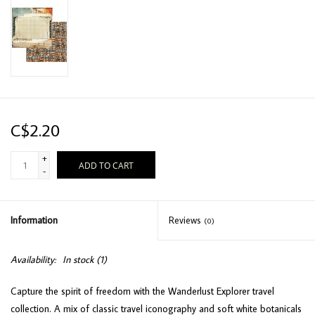
C$2.20
+
ADD TO CART
-
Information
Reviews
(0)
Availability:
In stock
(1)
Capture the spirit of freedom with the Wanderlust Explorer travel
collection. A mix of classic travel iconography and soft white botanicals