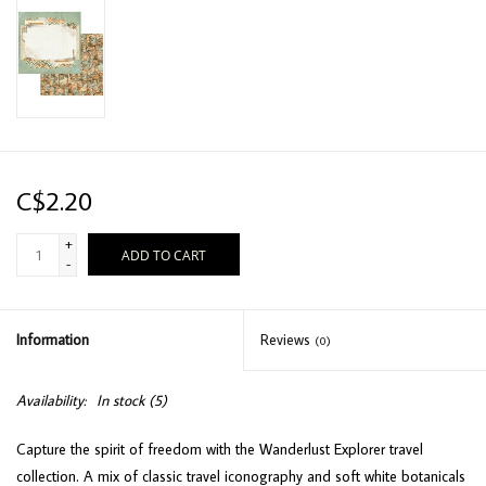
C$2.20
+
ADD TO CART
-
Information
Reviews
(0)
Availability:
In stock
(5)
Capture the spirit of freedom with the Wanderlust Explorer travel
collection. A mix of classic travel iconography and soft white botanicals