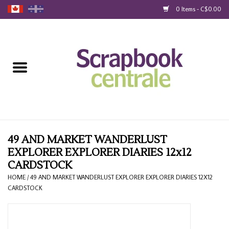
0 Items - C$0.00
Home
Products
40% Liquidation
Loyalty
49 AND MARKET WANDERLUST
EXPLORER EXPLORER DIARIES 12x12
CARDSTOCK
Blog
HOME
/
49 AND MARKET WANDERLUST EXPLORER EXPLORER DIARIES 12X12
CARDSTOCK
Gift Cards