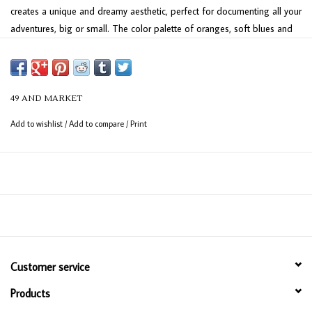
creates a unique and dreamy aesthetic, perfect for documenting all your
adventures, big or small. The color palette of oranges, soft blues and
neutrals evokes a vintage yet fresh feel, ready to showcase your travel
memories. Plan your next escape and preserve the journey with this
one-of-a-kind collection.
49 AND MARKET
Add to wishlist
/
Add to compare
/
Print
Customer service
Products