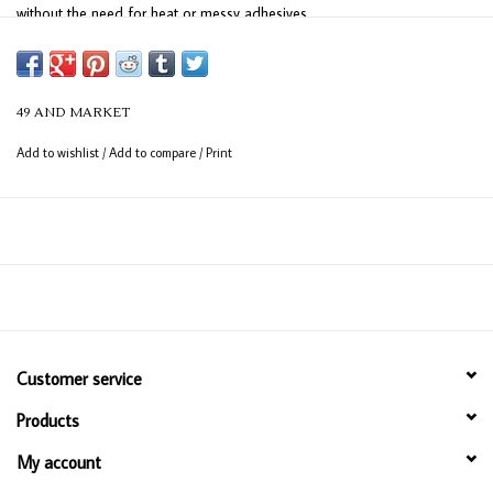
without the need for heat or messy adhesives.
49 AND MARKET
Add to wishlist
/
Add to compare
/
Print
Customer service
Products
My account