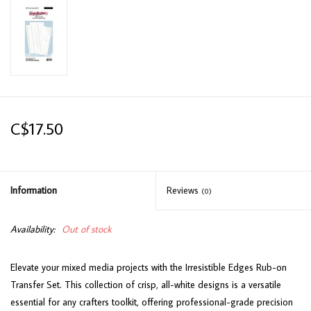
C$17.50
Information
Reviews
(0)
Availability:
Out of stock
Elevate your mixed media projects with the Irresistible Edges Rub-on
Transfer Set. This collection of crisp, all-white designs is a versatile
essential for any crafters toolkit, offering professional-grade precision