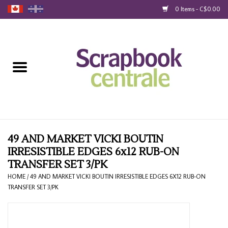
0 Items - C$0.00
Home
Products
40% Liquidation
Loyalty
49 AND MARKET VICKI BOUTIN
IRRESISTIBLE EDGES 6x12 RUB-ON
TRANSFER SET 3/PK
Blog
HOME
/
49 AND MARKET VICKI BOUTIN IRRESISTIBLE EDGES 6X12 RUB-ON
TRANSFER SET 3/PK
Gift Cards