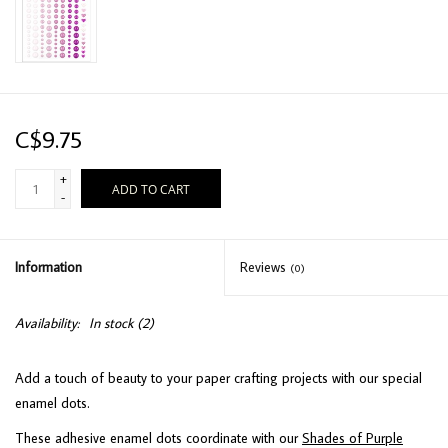
C$9.75
+
ADD TO CART
-
Information
Reviews
(0)
Availability:
In stock
(2)
Add a touch of beauty to your paper crafting projects with our special
enamel dots.
These adhesive enamel dots coordinate with our
Shades of Purple