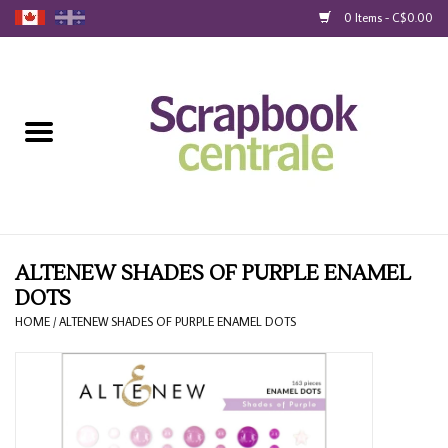
0 Items - C$0.00
Home
Products
40% Liquidation
Loyalty
ALTENEW SHADES OF PURPLE ENAMEL
DOTS
Blog
HOME
/
ALTENEW SHADES OF PURPLE ENAMEL DOTS
Gift Cards