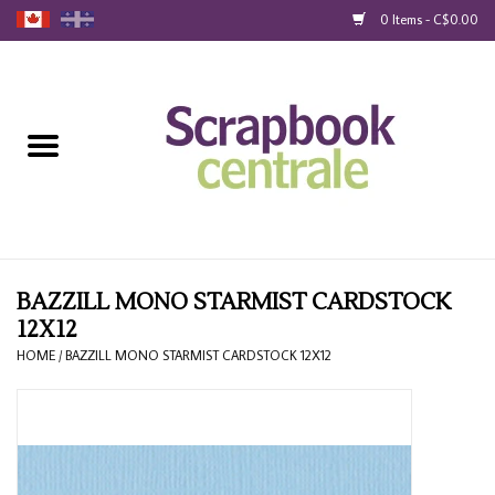
0 Items - C$0.00
Home
Products
40% Liquidation
Loyalty
BAZZILL MONO STARMIST CARDSTOCK
12X12
Blog
HOME
/
BAZZILL MONO STARMIST CARDSTOCK 12X12
Gift Cards