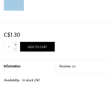
C$1.30
+
ADD TO CART
-
Information
Reviews
(0)
Availability:
In stock
(14)