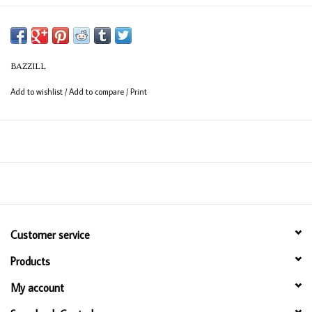
BAZZILL
Add to wishlist
/
Add to compare
/
Print
Customer service
Products
My account